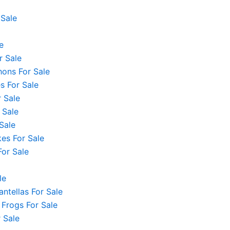
 Sale
e
r Sale
hons For Sale
 For Sale
 Sale
 Sale
Sale
es For Sale
For Sale
le
ntellas For Sale
 Frogs For Sale
 Sale