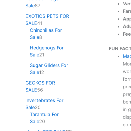
Var
Sale
87
Far
EXOTICS PETS FOR
App
SALE
41
Adu
Chinchillas For
Fee
Sale
8
Hedgehogs For
FUN FACT
Sale
21
Mad
Mon
Sugar Gliders For
wor
Sale
12
for
GECKOS FOR
pre
SALE
56
pre
Invertebrates For
beh
Sale
20
in 
Tarantula For
dis
Sale
20
com