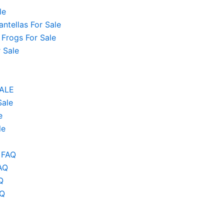
le
ntellas For Sale
 Frogs For Sale
 Sale
SALE
Sale
e
le
 FAQ
AQ
Q
AQ