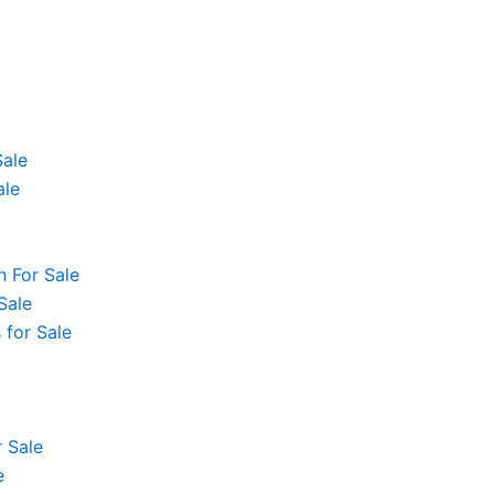
Sale
ale
 For Sale
Sale
 for Sale
 Sale
e