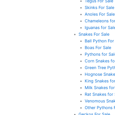
Tegus For Sale
Skinks For Sale
Anoles For Sale
Chameleons for
Iguanas for Sal
Snakes For Sale
Ball Python For
Boas For Sale
Pythons for Sal
Corn Snakes fo
Green Tree Pyt
Hognose Snakes
King Snakes for
Milk Snakes for
Rat Snakes for 
Venomous Snak
Other Pythons 
Geckos For Sale