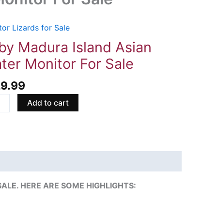
or Lizards for Sale
ra
by Madura Island Asian
d
ter Monitor For Sale
n
r
29.99
tor
Add to cart
ity
LE. HERE ARE SOME HIGHLIGHTS: