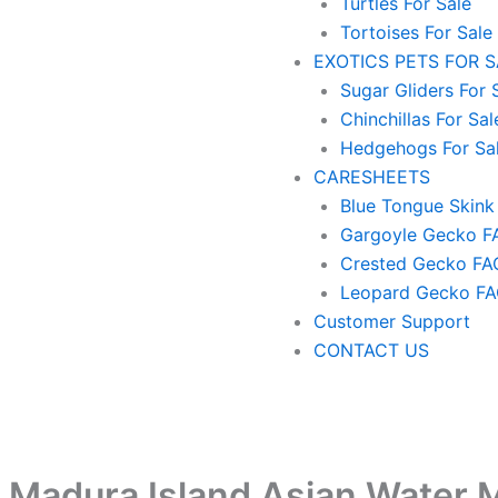
Turtles For Sale
Tortoises For Sale
EXOTICS PETS FOR 
Sugar Gliders For 
Chinchillas For Sal
Hedgehogs For Sa
CARESHEETS
Blue Tongue Skink
Gargoyle Gecko F
Crested Gecko FA
Leopard Gecko F
Customer Support
CONTACT US
 Madura Island Asian Water M