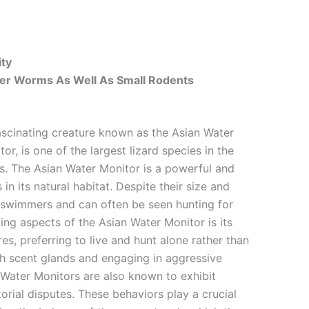
ity
uper Worms As Well As Small Rodents
ascinating creature known as the Asian Water
tor, is one of the largest lizard species in the
rs. The Asian Water Monitor is a powerful and
n its natural habitat. Despite their size and
t swimmers and can often be seen hunting for
ng aspects of the Asian Water Monitor is its
res, preferring to live and hunt alone rather than
with scent glands and engaging in aggressive
n Water Monitors are also known to exhibit
orial disputes. These behaviors play a crucial