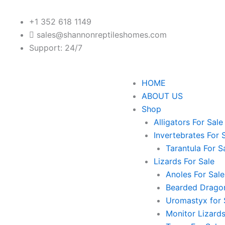
+1 352 618 1149
sales@shannonreptileshomes.com
Support: 24/7
HOME
ABOUT US
Shop
Alligators For Sale
Invertebrates For 
Tarantula For S
Lizards For Sale
Anoles For Sale
Bearded Dragon
Uromastyx for 
Monitor Lizards