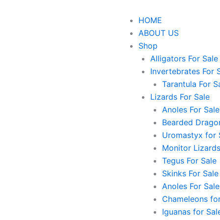
HOME
ABOUT US
Shop
Alligators For Sale
Invertebrates For 
Tarantula For S
Lizards For Sale
Anoles For Sale
Bearded Dragon
Uromastyx for 
Monitor Lizards
Tegus For Sale
Skinks For Sale
Anoles For Sale
Chameleons for
Iguanas for Sal