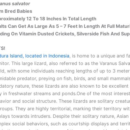
anus salvator
m Bred Babies
roximately 12 To 18 Inches In Total Length
lts Can Get As Large As 5 – 7 Feet In Length At Full Matur
ding On Vitamin Dusted Crickets, Silverside Fish And S
S!
ura Island, located in Indonesia
, is home to a unique and f
itor. This large lizard, also referred to as the Varanus Salva
ld, with some individuals reaching lengths of up to 3 mete
midable predator, preying on fish, birds, and small mammals i
datory nature, these lizards are also known to be excellen
y in freshwater streams and ponds.One of the most interesti
avior and social structure. These lizards are solitary creatu
groups. They are highly territorial, marking their territory 
plays towards intruders. Despite their solitary nature, Asia
plex social behaviors, such as courtship displays and territ