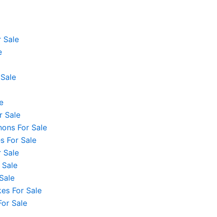
 Sale
e
 Sale
e
r Sale
hons For Sale
 For Sale
 Sale
 Sale
Sale
es For Sale
For Sale