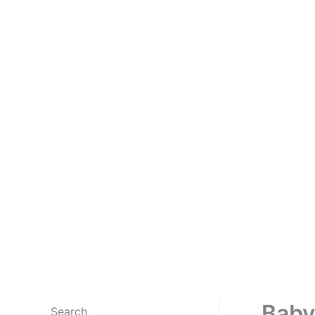
Baby
Search