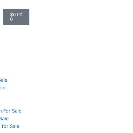
Cart
$
0.00
0
Sale
ale
 For Sale
Sale
 for Sale