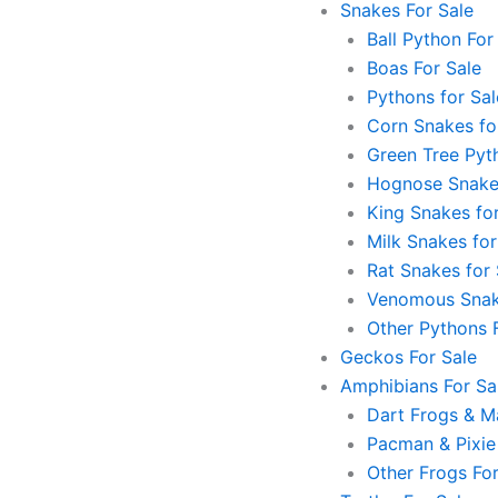
Snakes For Sale
Ball Python For
Boas For Sale
Pythons for Sal
Corn Snakes fo
Green Tree Pyt
Hognose Snakes
King Snakes for
Milk Snakes for
Rat Snakes for 
Venomous Snak
Other Pythons 
Geckos For Sale
Amphibians For Sa
Dart Frogs & Ma
Pacman & Pixie
Other Frogs For