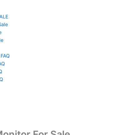
SALE
Sale
e
le
 FAQ
AQ
Q
AQ
onitor For Sale