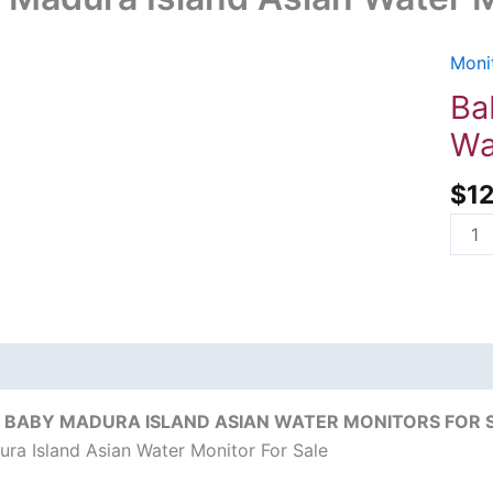
Monit
Baby
Madu
Ba
Islan
Wa
Asia
Wate
$
1
Moni
For
Sale
quant
on
Reviews (0)
 BABY MADURA ISLAND ASIAN WATER MONITORS FOR SA
ra Island Asian Water Monitor For Sale