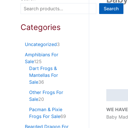
Search
Categories
Uncategorized
3
Amphibians For
Sale
125
Dart Frogs &
Mantellas For
Sale
36
Other Frogs For
Descripti
Sale
20
WE HAVE
Pacman & Pixie
Frogs For Sale
69
Baby Madu
Bearded Dragon For