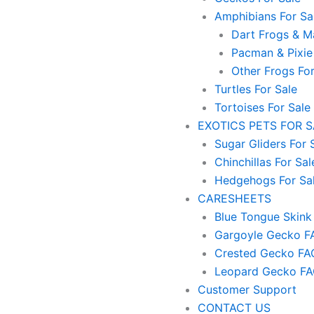
Amphibians For Sa
Dart Frogs & Ma
Pacman & Pixie
Other Frogs For
Turtles For Sale
Tortoises For Sale
EXOTICS PETS FOR 
Sugar Gliders For 
Chinchillas For Sal
Hedgehogs For Sa
CARESHEETS
Blue Tongue Skink
Gargoyle Gecko F
Crested Gecko FA
Leopard Gecko F
Customer Support
CONTACT US