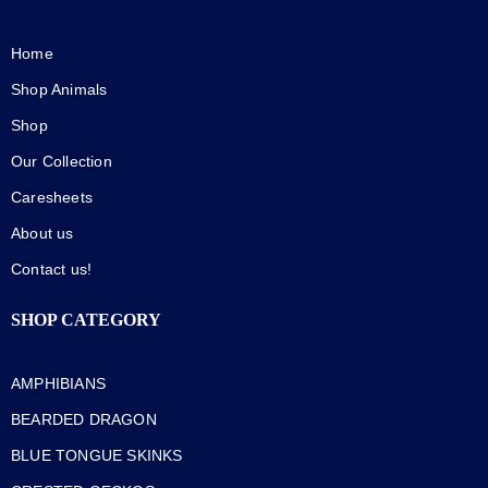
Home
Shop Animals
Shop
Our Collection
Caresheets
About us
Contact us!
SHOP CATEGORY
AMPHIBIANS
BEARDED DRAGON
BLUE TONGUE SKINKS