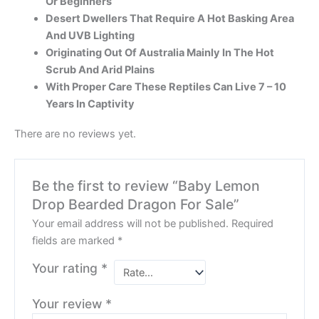
Or Beginners
Desert Dwellers That Require A Hot Basking Area
And UVB Lighting
Originating Out Of Australia Mainly In The Hot
Scrub And Arid Plains
With Proper Care These Reptiles Can Live 7 – 10
Years In Captivity
There are no reviews yet.
Be the first to review “Baby Lemon
Drop Bearded Dragon For Sale”
Your email address will not be published.
Required
fields are marked
*
Your rating
*
Your review
*