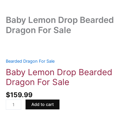
Baby Lemon Drop Bearded
Dragon For Sale
Baby
Lemon
Drop
Bearded Dragon For Sale
Bearded
Baby Lemon Drop Bearded
Dragon
Dragon For Sale
For
Sale
$
159.99
quantity
Add to cart