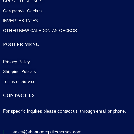
CRESTED GECKOS
Gargogoyle Geckos
INVERTEBRATES
OTHER NEW CALEDONIAN GECKOS
FOOTER MENU
Privacy Policy
Shipping Policies
Terms of Service
CONTACT US
For specific inquires please contact us through email or phone.
sales@shannonreptileshomes.com