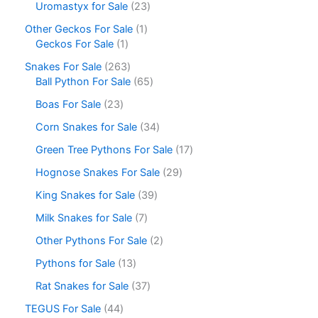
Uromastyx for Sale
23
Other Geckos For Sale
1
Geckos For Sale
1
Snakes For Sale
263
Ball Python For Sale
65
Boas For Sale
23
Corn Snakes for Sale
34
Green Tree Pythons For Sale
17
Hognose Snakes For Sale
29
King Snakes for Sale
39
Milk Snakes for Sale
7
Other Pythons For Sale
2
Pythons for Sale
13
Rat Snakes for Sale
37
TEGUS For Sale
44