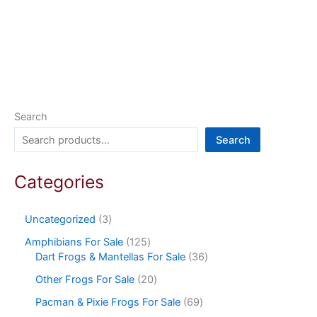
Search
Search
Categories
Uncategorized
3
Amphibians For Sale
125
Dart Frogs & Mantellas For Sale
36
Other Frogs For Sale
20
Pacman & Pixie Frogs For Sale
69