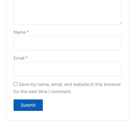
Name
*
Email
*
Save my name, email, and website in this browser
for the next time I comment.