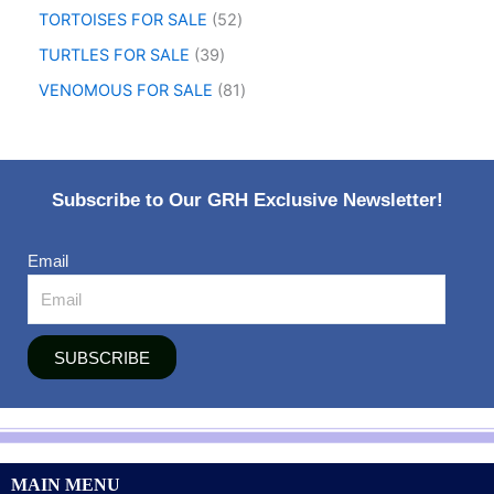
TORTOISES FOR SALE
52
TURTLES FOR SALE
39
VENOMOUS FOR SALE
81
Subscribe to Our GRH Exclusive Newsletter!
Email
SUBSCRIBE
MAIN MENU