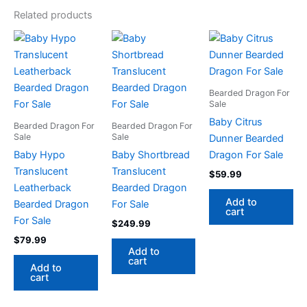
Related products
Bearded Dragon For
Sale
Baby Citrus
Bearded Dragon For
Bearded Dragon For
Sale
Sale
Dunner Bearded
Baby Hypo
Baby Shortbread
Dragon For Sale
Translucent
Translucent
$
59.99
Leatherback
Bearded Dragon
Add to
Bearded Dragon
For Sale
cart
For Sale
$
249.99
$
79.99
Add to
cart
Add to
cart