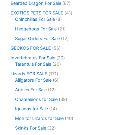
Bearded Dragon For Sale
87
EXOTICS PETS FOR SALE
41
Chinchillas For Sale
8
Hedgehogs For Sale
21
Sugar Gliders For Sale
12
GECKOS FOR SALE
56
Invertebrates For Sale
20
Tarantula For Sale
20
Lizards FOR SALE
171
Alligators For Sale
6
Anoles For Sale
12
Chameleons for Sale
39
Iguanas for Sale
14
Monitor Lizards for Sale
40
Skinks For Sale
32