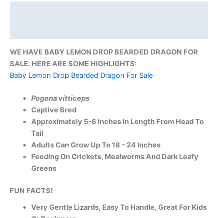
Description
Reviews (0)
WE HAVE BABY LEMON DROP BEARDED DRAGON FOR
SALE. HERE ARE SOME HIGHLIGHTS:
Baby Lemon Drop Bearded Dragon For Sale
Pogona vitticeps
Captive Bred
Approximately 5-6 Inches In Length From Head To
Tail
Adults Can Grow Up To 18 – 24 Inches
Feeding On Crickets, Mealworms And Dark Leafy
Greens
FUN FACTS!
Very Gentle Lizards, Easy To Handle, Great For Kids