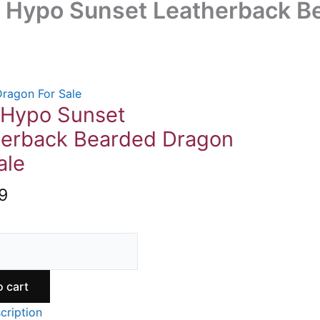
 Hypo Sunset Leatherback Be
ragon For Sale
 Hypo Sunset
herback Bearded Dragon
ale
9
o cart
cription