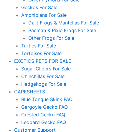
Geckos For Sale
Amphibians For Sale
Dart Frogs & Mantellas For Sale
Pacman & Pixie Frogs For Sale
Other Frogs For Sale
Turtles For Sale
Tortoises For Sale
EXOTICS PETS FOR SALE
Sugar Gliders For Sale
Chinchillas For Sale
Hedgehogs For Sale
CARESHEETS
Blue Tongue Skink FAQ
Gargoyle Gecko FAQ
Crested Gecko FAQ
Leopard Gecko FAQ
Customer Support