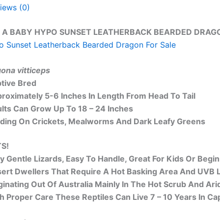
iews (0)
 A BABY HYPO SUNSET LEATHERBACK BEARDED DRAGON
 Sunset Leatherback Bearded Dragon For Sale
ona vitticeps
tive Bred
roximately 5-6 Inches In Length From Head To Tail
lts Can Grow Up To 18 – 24 Inches
ding On Crickets, Mealworms And Dark Leafy Greens
S!
y Gentle Lizards, Easy To Handle, Great For Kids Or Begi
ert Dwellers That Require A Hot Basking Area And UVB L
ginating Out Of Australia Mainly In The Hot Scrub And Arid
h Proper Care These Reptiles Can Live 7 – 10 Years In Cap