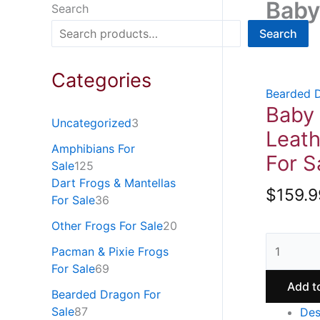
Baby
Search
Search
Categories
Bearded D
Baby
Uncategorized
3
Leat
Amphibians For
For S
Sale
125
Dart Frogs & Mantellas
$
159.9
For Sale
36
Other Frogs For Sale
20
Pacman & Pixie Frogs
For Sale
69
Add t
Bearded Dragon For
Sale
87
Des