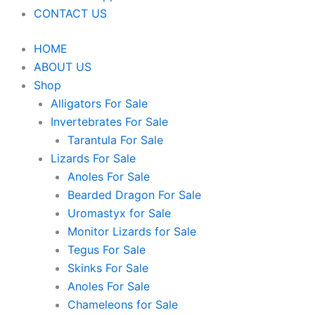
CONTACT US
HOME
ABOUT US
Shop
Alligators For Sale
Invertebrates For Sale
Tarantula For Sale
Lizards For Sale
Anoles For Sale
Bearded Dragon For Sale
Uromastyx for Sale
Monitor Lizards for Sale
Tegus For Sale
Skinks For Sale
Anoles For Sale
Chameleons for Sale