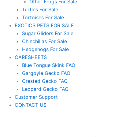
Other Frogs For Sale
Turtles For Sale
Tortoises For Sale
EXOTICS PETS FOR SALE
Sugar Gliders For Sale
Chinchillas For Sale
Hedgehogs For Sale
CARESHEETS
Blue Tongue Skink FAQ
Gargoyle Gecko FAQ
Crested Gecko FAQ
Leopard Gecko FAQ
Customer Support
CONTACT US