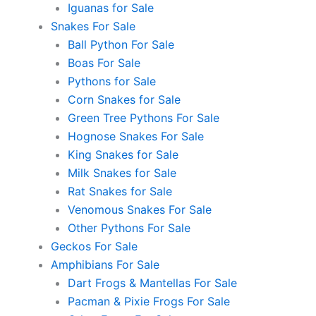
Iguanas for Sale
Snakes For Sale
Ball Python For Sale
Boas For Sale
Pythons for Sale
Corn Snakes for Sale
Green Tree Pythons For Sale
Hognose Snakes For Sale
King Snakes for Sale
Milk Snakes for Sale
Rat Snakes for Sale
Venomous Snakes For Sale
Other Pythons For Sale
Geckos For Sale
Amphibians For Sale
Dart Frogs & Mantellas For Sale
Pacman & Pixie Frogs For Sale