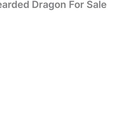
arded Dragon For Sale