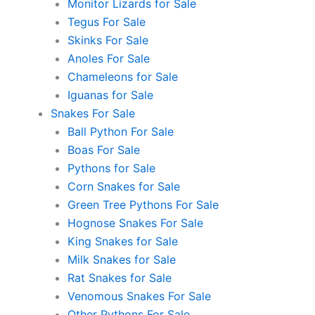
Monitor Lizards for Sale
Tegus For Sale
Skinks For Sale
Anoles For Sale
Chameleons for Sale
Iguanas for Sale
Snakes For Sale
Ball Python For Sale
Boas For Sale
Pythons for Sale
Corn Snakes for Sale
Green Tree Pythons For Sale
Hognose Snakes For Sale
King Snakes for Sale
Milk Snakes for Sale
Rat Snakes for Sale
Venomous Snakes For Sale
Other Pythons For Sale