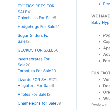
Rev
EXOTICS PETS FOR
SALE
41
WE HAVE
Chinchillas For Sale
8
Baby Hypo
Hedgehogs For Sale
21
Pog
Sugar Gliders For
Sale
12
Cap
App
GECKOS FOR SALE
56
Adu
Invertebrates For
Fee
Sale
20
Tarantula For Sale
20
FUN FACT
Ver
Lizards FOR SALE
171
Alligators For Sale
6
Des
Ori
Anoles For Sale
12
Wit
Chameleons for Sale
39
Reviews