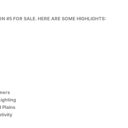
 #5 FOR SALE. HERE ARE SOME HIGHLIGHTS:
nners
ighting
 Plains
tivity