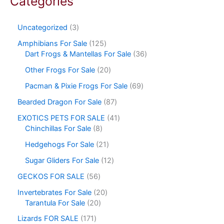
Categories
Uncategorized
3
Amphibians For Sale
125
Dart Frogs & Mantellas For Sale
36
Other Frogs For Sale
20
Pacman & Pixie Frogs For Sale
69
Bearded Dragon For Sale
87
EXOTICS PETS FOR SALE
41
Chinchillas For Sale
8
Hedgehogs For Sale
21
Sugar Gliders For Sale
12
GECKOS FOR SALE
56
Invertebrates For Sale
20
Tarantula For Sale
20
Lizards FOR SALE
171