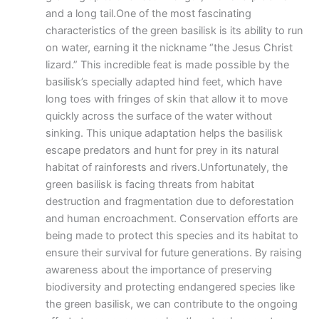
and a long tail.One of the most fascinating
characteristics of the green basilisk is its ability to run
on water, earning it the nickname “the Jesus Christ
lizard.” This incredible feat is made possible by the
basilisk’s specially adapted hind feet, which have
long toes with fringes of skin that allow it to move
quickly across the surface of the water without
sinking. This unique adaptation helps the basilisk
escape predators and hunt for prey in its natural
habitat of rainforests and rivers.Unfortunately, the
green basilisk is facing threats from habitat
destruction and fragmentation due to deforestation
and human encroachment. Conservation efforts are
being made to protect this species and its habitat to
ensure their survival for future generations. By raising
awareness about the importance of preserving
biodiversity and protecting endangered species like
the green basilisk, we can contribute to the ongoing