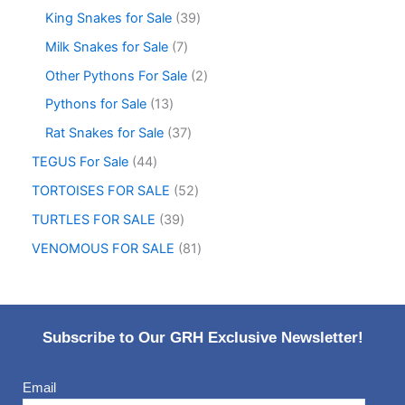
King Snakes for Sale
39
Milk Snakes for Sale
7
Other Pythons For Sale
2
Pythons for Sale
13
Rat Snakes for Sale
37
TEGUS For Sale
44
TORTOISES FOR SALE
52
TURTLES FOR SALE
39
VENOMOUS FOR SALE
81
Subscribe to Our GRH Exclusive Newsletter!
Email