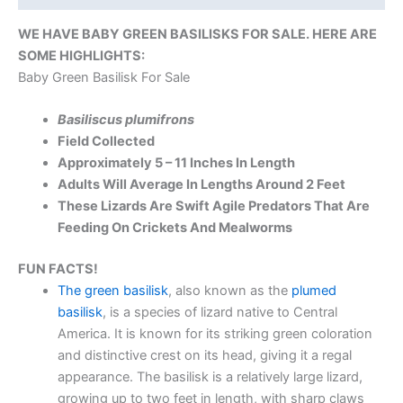
WE HAVE BABY GREEN BASILISKS FOR SALE. HERE ARE
SOME HIGHLIGHTS:
Baby Green Basilisk For Sale
Basiliscus plumifrons
Field Collected
Approximately 5 – 11 Inches In Length
Adults Will Average In Lengths Around 2 Feet
These Lizards Are Swift Agile Predators That Are
Feeding On Crickets And Mealworms
FUN FACTS!
The green basilisk
, also known as the
plumed
basilisk
, is a species of lizard native to Central
America. It is known for its striking green coloration
and distinctive crest on its head, giving it a regal
appearance. The basilisk is a relatively large lizard,
growing up to two feet in length, with sharp claws