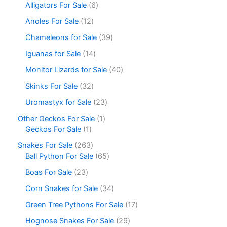
Alligators For Sale
6
Anoles For Sale
12
Chameleons for Sale
39
Iguanas for Sale
14
Monitor Lizards for Sale
40
Skinks For Sale
32
Uromastyx for Sale
23
Other Geckos For Sale
1
Geckos For Sale
1
Snakes For Sale
263
Ball Python For Sale
65
Boas For Sale
23
Corn Snakes for Sale
34
Green Tree Pythons For Sale
17
Hognose Snakes For Sale
29