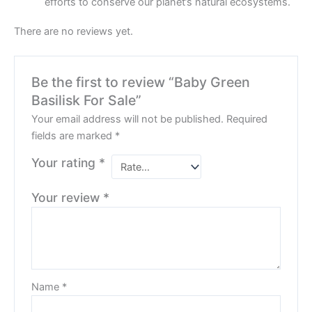
efforts to conserve our planet’s natural ecosystems.
There are no reviews yet.
Be the first to review “Baby Green
Basilisk For Sale”
Your email address will not be published.
Required
fields are marked
*
Your rating
*
Your review
*
Name
*