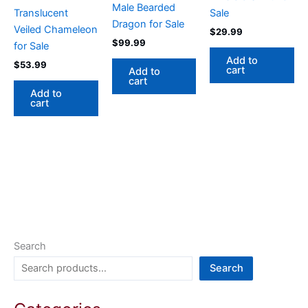
Male Bearded
Translucent
Sale
Dragon for Sale
Veiled Chameleon
$
29.99
$
99.99
for Sale
Add to
$
53.99
cart
Add to
cart
Add to
cart
Search
Search