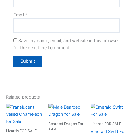
Email
*
Save my name, email, and website in this browser
for the next time I comment.
Related products
Bearded Dragon For
Lizards FOR SALE
Sale
Lizards FOR SALE
Emerald Swift For