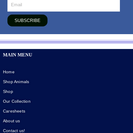
SUBSCRIBE
MAIN MENU
Home
Shop Animals
Shop
Our Collection
Caresheets
About us
Contact us!