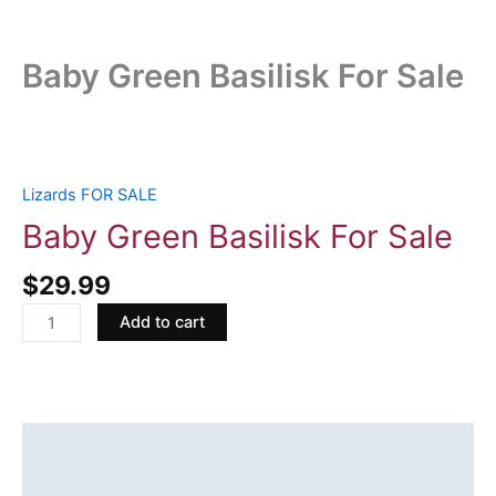
Baby Green Basilisk For Sale
Baby
Green
Basilisk
Lizards FOR SALE
For
Baby Green Basilisk For Sale
Sale
quantity
$
29.99
Add to cart
Description
Reviews (0)