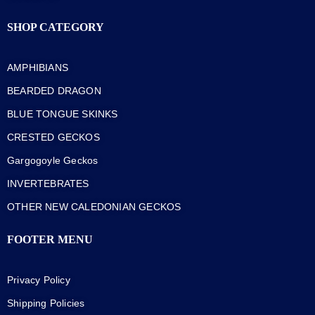
SHOP CATEGORY
AMPHIBIANS
BEARDED DRAGON
BLUE TONGUE SKINKS
CRESTED GECKOS
Gargogoyle Geckos
INVERTEBRATES
OTHER NEW CALEDONIAN GECKOS
FOOTER MENU
Privacy Policy
Shipping Policies