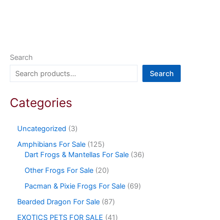
Search
Search
Categories
Uncategorized
3
Amphibians For Sale
125
Dart Frogs & Mantellas For Sale
36
Other Frogs For Sale
20
Pacman & Pixie Frogs For Sale
69
Bearded Dragon For Sale
87
EXOTICS PETS FOR SALE
41