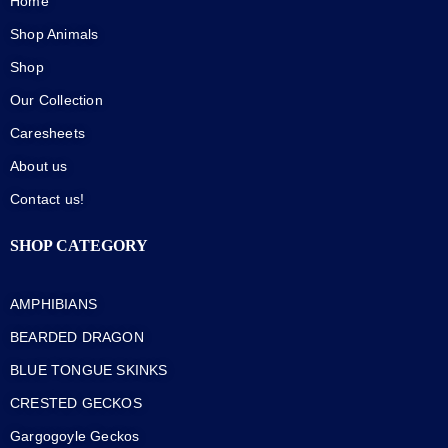
Home
Shop Animals
Shop
Our Collection
Caresheets
About us
Contact us!
SHOP CATEGORY
AMPHIBIANS
BEARDED DRAGON
BLUE TONGUE SKINKS
CRESTED GECKOS
Gargogoyle Geckos