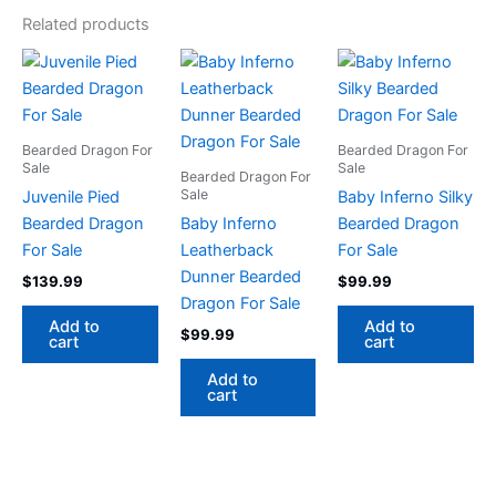
Related products
Bearded Dragon For
Bearded Dragon For
Sale
Sale
Bearded Dragon For
Sale
Juvenile Pied
Baby Inferno Silky
Bearded Dragon
Baby Inferno
Bearded Dragon
For Sale
Leatherback
For Sale
Dunner Bearded
$
139.99
$
99.99
Dragon For Sale
Add to
Add to
$
99.99
cart
cart
Add to
cart