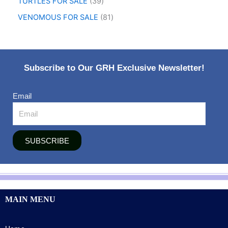
TURTLES FOR SALE
39
VENOMOUS FOR SALE
81
Subscribe to Our GRH Exclusive Newsletter!
Email
SUBSCRIBE
MAIN MENU