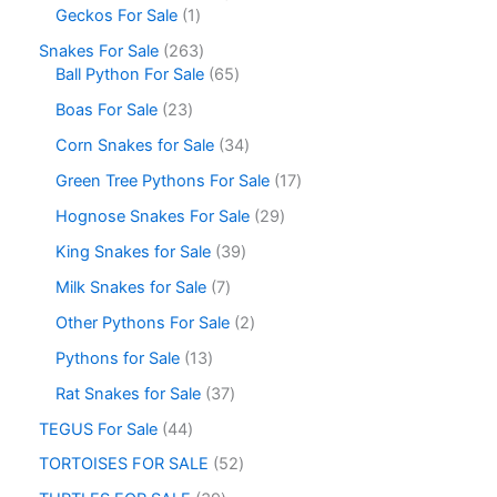
Geckos For Sale
1
Snakes For Sale
263
Ball Python For Sale
65
Boas For Sale
23
Corn Snakes for Sale
34
Green Tree Pythons For Sale
17
Hognose Snakes For Sale
29
King Snakes for Sale
39
Milk Snakes for Sale
7
Other Pythons For Sale
2
Pythons for Sale
13
Rat Snakes for Sale
37
TEGUS For Sale
44
TORTOISES FOR SALE
52