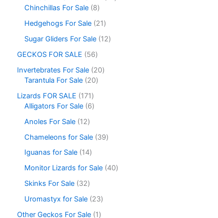
Chinchillas For Sale
8
Hedgehogs For Sale
21
Sugar Gliders For Sale
12
GECKOS FOR SALE
56
Invertebrates For Sale
20
Tarantula For Sale
20
Lizards FOR SALE
171
Alligators For Sale
6
Anoles For Sale
12
Chameleons for Sale
39
Iguanas for Sale
14
Monitor Lizards for Sale
40
Skinks For Sale
32
Uromastyx for Sale
23
Other Geckos For Sale
1