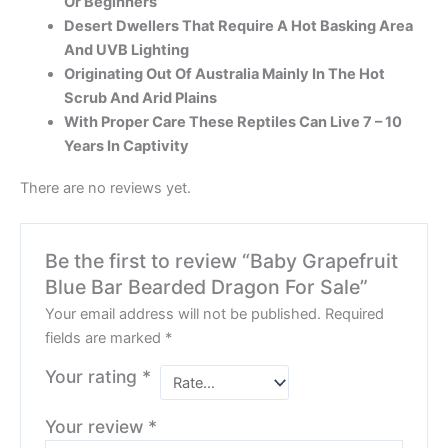
Or Beginners
Desert Dwellers That Require A Hot Basking Area
And UVB Lighting
Originating Out Of Australia Mainly In The Hot
Scrub And Arid Plains
With Proper Care These Reptiles Can Live 7 – 10
Years In Captivity
There are no reviews yet.
Be the first to review “Baby Grapefruit
Blue Bar Bearded Dragon For Sale”
Your email address will not be published.
Required
fields are marked
*
Your rating
*
Your review
*