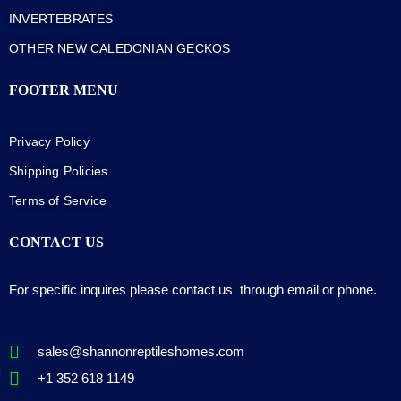
INVERTEBRATES
OTHER NEW CALEDONIAN GECKOS
FOOTER MENU
Privacy Policy
Shipping Policies
Terms of Service
CONTACT US
For specific inquires please contact us through email or phone.
sales@shannonreptileshomes.com
+1 352 618 1149