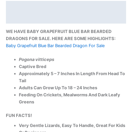
Description
Reviews (0)
WE HAVE BABY GRAPEFRUIT BLUE BAR BEARDED
DRAGONS FOR SALE. HERE ARE SOME HIGHLIGHTS:
Baby Grapefruit Blue Bar Bearded Dragon For Sale
Pogona vitticeps
Captive Bred
Approximately 5 – 7 Inches In Length From Head To
Tail
Adults Can Grow Up To 18 – 24 Inches
Feeding On Crickets, Mealworms And Dark Leafy
Greens
FUN FACTS!
Very Gentle Lizards, Easy To Handle, Great For Kids