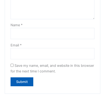
Name
*
Email
*
Save my name, email, and website in this browser
for the next time I comment.