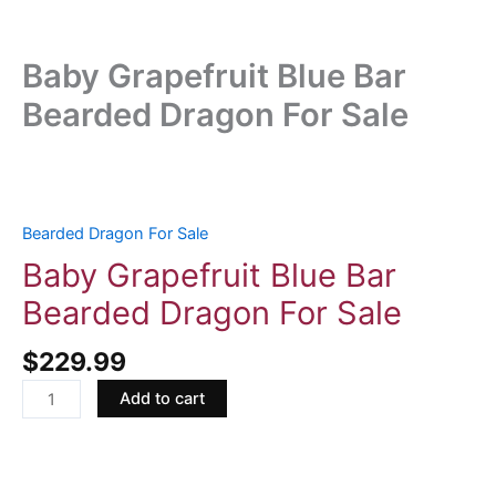
Baby Grapefruit Blue Bar
Bearded Dragon For Sale
Baby
Grapefruit
Blue
Bearded Dragon For Sale
Bar
Baby Grapefruit Blue Bar
Bearded
Bearded Dragon For Sale
Dragon
For
$
229.99
Sale
quantity
Add to cart