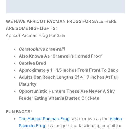
Reviews (0)
WE HAVE APRICOT PACMAN FROGS FOR SALE. HERE
ARE SOME HIGHLIGHTS:
Apricot Pacman Frog For Sale
Ceratophrys cranwelli
Also Known As “Cranwell’s Horned Frog”
Captive Bred
Approximately
1 – 1.5 Inches From Front To Back
Adults Can Reach Lengths Of 4 – 7 Inches At Full
Maturity
Opportunistic Hunters These Are Never A Shy
Feeder Eating Vitamin Dusted Crickets
FUN FACTS!
The Apricot Pacman Frog
, also known as the
Albino
Pacman Frog
, is a unique and fascinating amphibian