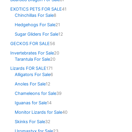
EXOTICS PETS FOR SALE
41
Chinchillas For Sale
8
Hedgehogs For Sale
21
Sugar Gliders For Sale
12
GECKOS FOR SALE
56
Invertebrates For Sale
20
Tarantula For Sale
20
Lizards FOR SALE
171
Alligators For Sale
6
Anoles For Sale
12
Chameleons for Sale
39
Iguanas for Sale
14
Monitor Lizards for Sale
40
Skinks For Sale
32
Uromastyx for Sale
23