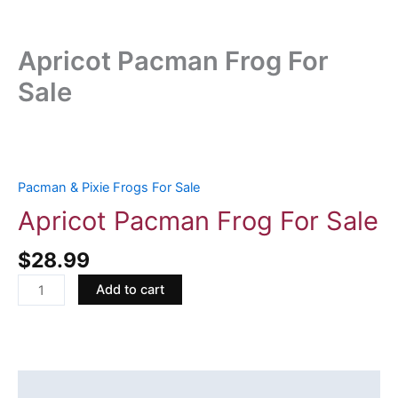
Apricot Pacman Frog For
Sale
Apricot
Pacman
Frog
Pacman & Pixie Frogs For Sale
For
Apricot Pacman Frog For Sale
Sale
quantity
$
28.99
Add to cart
Description