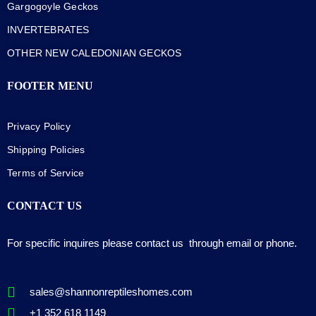
Gargogoyle Geckos
INVERTEBRATES
OTHER NEW CALEDONIAN GECKOS
FOOTER MENU
Privacy Policy
Shipping Policies
Terms of Service
CONTACT US
For specific inquires please contact us through email or phone.
sales@shannonreptileshomes.com
+1 352 618 1149