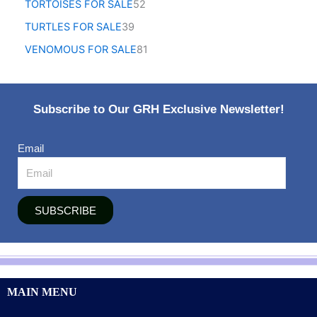
TORTOISES FOR SALE
52
TURTLES FOR SALE
39
VENOMOUS FOR SALE
81
Subscribe to Our GRH Exclusive Newsletter!
Email
SUBSCRIBE
MAIN MENU