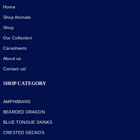
Home
Shop Animals
Shop
Our Collection
Caresheets
About us
Contact us!
SHOP CATEGORY
AMPHIBIANS
BEARDED DRAGON
BLUE TONGUE SKINKS
CRESTED GECKOS