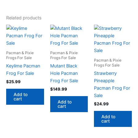
Related products
Pacman & Pixie
Pacman & Pixie
Frogs For Sale
Frogs For Sale
Pacman & Pixie
Frogs For Sale
Keylime Pacman
Mutant Black
Frog For Sale
Hole Pacman
Strawberry
Frog For Sale
Pineapple
$
25.99
Pacman Frog For
$
149.99
Add to
Sale
cart
Add to
$
24.99
cart
Add to
cart