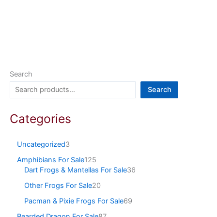
Search
Search
Categories
Uncategorized
3
Amphibians For Sale
125
Dart Frogs & Mantellas For Sale
36
Other Frogs For Sale
20
Pacman & Pixie Frogs For Sale
69
Bearded Dragon For Sale
87