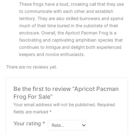
These frogs have a loud, croaking call that they use
to communicate with each other and establish
territory. They are also skilled burrowers and spend
much of their time buried in the substrate of their
enclosure. Overall, the Apricot Pacman Frog is a
fascinating and captivating amphibian species that
continues to intrigue and delight both experienced
keepers and novice enthusiasts.
There are no reviews yet.
Be the first to review “Apricot Pacman
Frog For Sale”
Your email address will not be published.
Required
fields are marked
*
Your rating
*