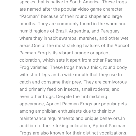
species that is native to South America. These frogs
are named after the popular video game character
“Pacman” because of their round shape and large
mouths. They are commonly found in the warm and
humid regions of Brazil, Argentina, and Paraguay
where they inhabit swamps, marshes, and other wet
areas.One of the most striking features of the Apricot
Pacman Frog is its vibrant orange or apricot
coloration, which sets it apart from other Pacman
Frog varieties. These frogs have a thick, round body
with short legs and a wide mouth that they use to
catch and consume their prey. They are carnivorous
and primarily feed on insects, small rodents, and
even other frogs. Despite their intimidating
appearance, Apricot Pacman Frogs are popular pets
among amphibian enthusiasts due to their low
maintenance requirements and unique behaviors.In
addition to their striking coloration, Apricot Pacman
Frogs are also known for their distinct vocalizations.