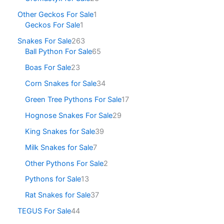
Other Geckos For Sale
1
Geckos For Sale
1
Snakes For Sale
263
Ball Python For Sale
65
Boas For Sale
23
Corn Snakes for Sale
34
Green Tree Pythons For Sale
17
Hognose Snakes For Sale
29
King Snakes for Sale
39
Milk Snakes for Sale
7
Other Pythons For Sale
2
Pythons for Sale
13
Rat Snakes for Sale
37
TEGUS For Sale
44