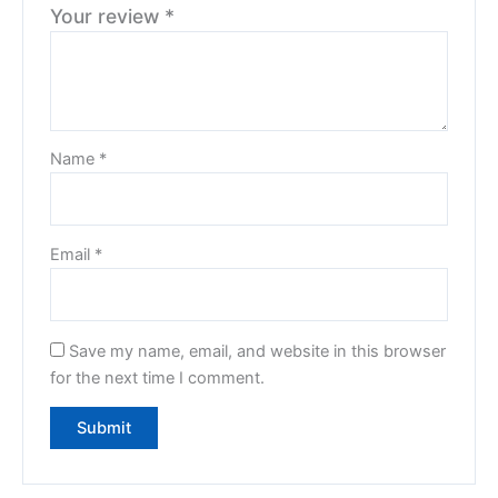
Your review
*
Name
*
Email
*
Save my name, email, and website in this browser
for the next time I comment.