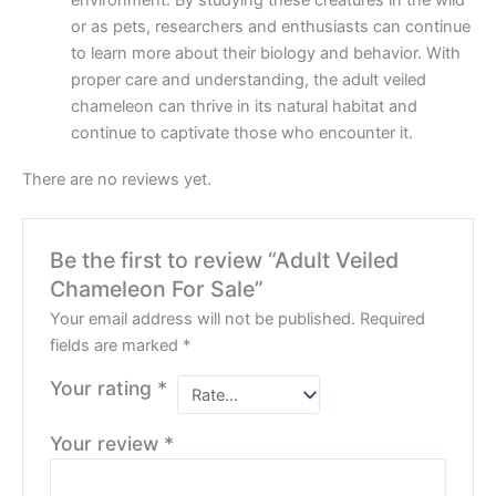
environment. By studying these creatures in the wild
or as pets, researchers and enthusiasts can continue
to learn more about their biology and behavior. With
proper care and understanding, the adult veiled
chameleon can thrive in its natural habitat and
continue to captivate those who encounter it.
There are no reviews yet.
Be the first to review “Adult Veiled
Chameleon For Sale”
Your email address will not be published.
Required
fields are marked
*
Your rating
*
Your review
*