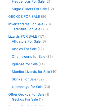
Hedgehogs For Sale
21
Sugar Gliders For Sale
12
GECKOS FOR SALE
56
Invertebrates For Sale
20
Tarantula For Sale
20
Lizards FOR SALE
171
Alligators For Sale
6
Anoles For Sale
12
Chameleons for Sale
39
Iguanas for Sale
14
Monitor Lizards for Sale
40
Skinks For Sale
32
Uromastyx for Sale
23
Other Geckos For Sale
1
Geckos For Sale
1