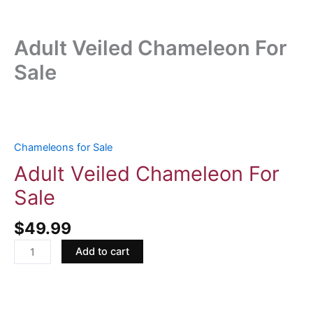
Adult Veiled Chameleon For
Sale
Adult
Veiled
Chameleon
Chameleons for Sale
For
Adult Veiled Chameleon For
Sale
Sale
quantity
$
49.99
Add to cart