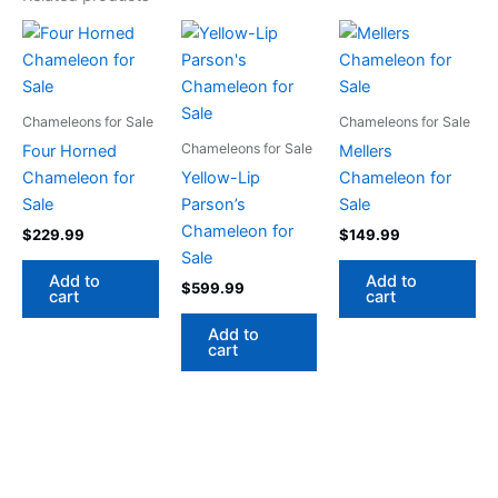
Chameleons for Sale
Chameleons for Sale
Chameleons for Sale
Four Horned
Mellers
Chameleon for
Yellow-Lip
Chameleon for
Sale
Parson’s
Sale
Chameleon for
$
229.99
$
149.99
Sale
Add to
Add to
$
599.99
cart
cart
Add to
cart