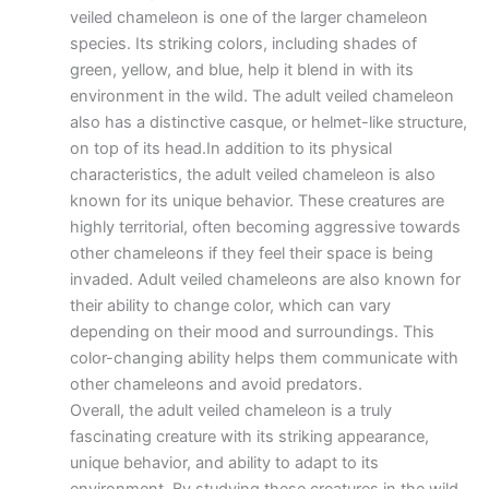
veiled chameleon is one of the larger chameleon
species. Its striking colors, including shades of
green, yellow, and blue, help it blend in with its
environment in the wild. The adult veiled chameleon
also has a distinctive casque, or helmet-like structure,
on top of its head.In addition to its physical
characteristics, the adult veiled chameleon is also
known for its unique behavior. These creatures are
highly territorial, often becoming aggressive towards
other chameleons if they feel their space is being
invaded. Adult veiled chameleons are also known for
their ability to change color, which can vary
depending on their mood and surroundings. This
color-changing ability helps them communicate with
other chameleons and avoid predators.
Overall, the adult veiled chameleon is a truly
fascinating creature with its striking appearance,
unique behavior, and ability to adapt to its