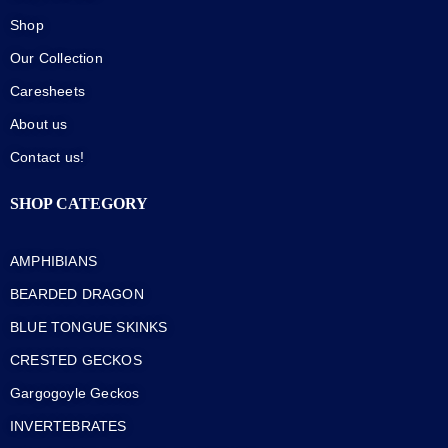
Shop
Our Collection
Caresheets
About us
Contact us!
SHOP CATEGORY
AMPHIBIANS
BEARDED DRAGON
BLUE TONGUE SKINKS
CRESTED GECKOS
Gargogoyle Geckos
INVERTEBRATES