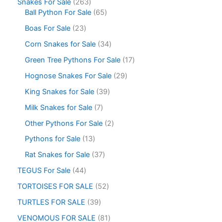
Snakes For Sale
263
Ball Python For Sale
65
Boas For Sale
23
Corn Snakes for Sale
34
Green Tree Pythons For Sale
17
Hognose Snakes For Sale
29
King Snakes for Sale
39
Milk Snakes for Sale
7
Other Pythons For Sale
2
Pythons for Sale
13
Rat Snakes for Sale
37
TEGUS For Sale
44
TORTOISES FOR SALE
52
TURTLES FOR SALE
39
VENOMOUS FOR SALE
81