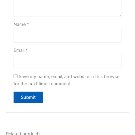
Name
*
Email
*
Save my name, email, and website in this browser
for the next time I comment.
Related products