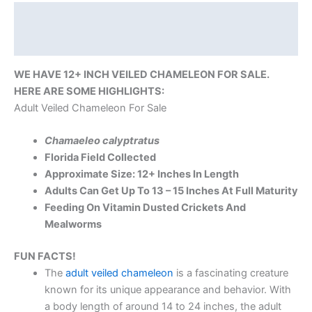
Description
Reviews (0)
WE HAVE 12+ INCH VEILED CHAMELEON FOR SALE.
HERE ARE SOME HIGHLIGHTS:
Adult Veiled Chameleon For Sale
Chamaeleo calyptratus
Florida Field Collected
Approximate Size: 12+ Inches In Length
Adults Can Get Up To 13 – 15 Inches At Full Maturity
Feeding On Vitamin Dusted Crickets And
Mealworms
FUN FACTS!
The
adult veiled chameleon
is a fascinating creature
known for its unique appearance and behavior. With
a body length of around 14 to 24 inches, the adult