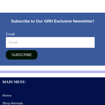
Subscribe to Our GRH Exclusive Newsletter!
Email
SUBSCRIBE
MAIN MENU
Home
Shop Animals