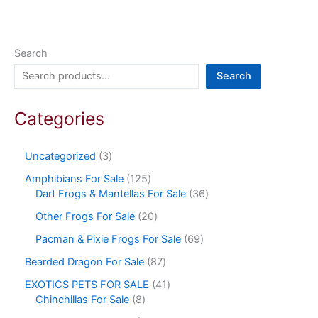
Search
Search
Categories
Uncategorized
3
Amphibians For Sale
125
Dart Frogs & Mantellas For Sale
36
Other Frogs For Sale
20
Pacman & Pixie Frogs For Sale
69
Bearded Dragon For Sale
87
EXOTICS PETS FOR SALE
41
Chinchillas For Sale
8