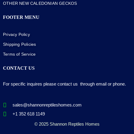
OTHER NEW CALEDONIAN GECKOS
FOOTER MENU
Privacy Policy
Shipping Policies
Terms of Service
CONTACT US
For specific inquires please contact us through email or phone.
sales@shannonreptileshomes.com
+1 352 618 1149
© 2025 Shannon Reptiles Homes