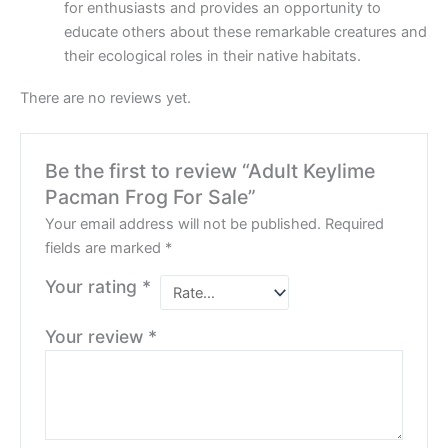
for enthusiasts and provides an opportunity to
educate others about these remarkable creatures and
their ecological roles in their native habitats.
There are no reviews yet.
Be the first to review “Adult Keylime
Pacman Frog For Sale”
Your email address will not be published.
Required
fields are marked
*
Your rating
*
Your review
*