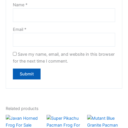
Name
*
Email
*
Save my name, email, and website in this browser
for the next time I comment.
Related products