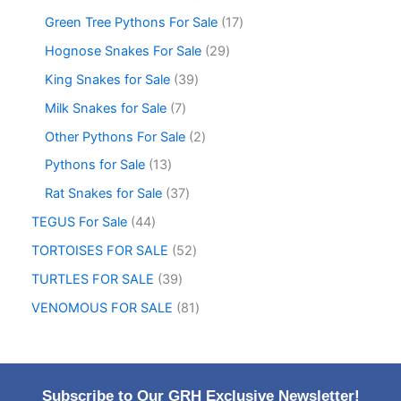
Green Tree Pythons For Sale
17
Hognose Snakes For Sale
29
King Snakes for Sale
39
Milk Snakes for Sale
7
Other Pythons For Sale
2
Pythons for Sale
13
Rat Snakes for Sale
37
TEGUS For Sale
44
TORTOISES FOR SALE
52
TURTLES FOR SALE
39
VENOMOUS FOR SALE
81
Subscribe to Our GRH Exclusive Newsletter!