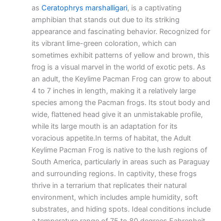
as
Ceratophrys marshalligari
, is a captivating
amphibian that stands out due to its striking
appearance and fascinating behavior. Recognized for
its vibrant lime-green coloration, which can
sometimes exhibit patterns of yellow and brown, this
frog is a visual marvel in the world of exotic pets. As
an adult, the Keylime Pacman Frog can grow to about
4 to 7 inches in length, making it a relatively large
species among the Pacman frogs. Its stout body and
wide, flattened head give it an unmistakable profile,
while its large mouth is an adaptation for its
voracious appetite.In terms of habitat, the Adult
Keylime Pacman Frog is native to the lush regions of
South America, particularly in areas such as Paraguay
and surrounding regions. In captivity, these frogs
thrive in a terrarium that replicates their natural
environment, which includes ample humidity, soft
substrates, and hiding spots. Ideal conditions include