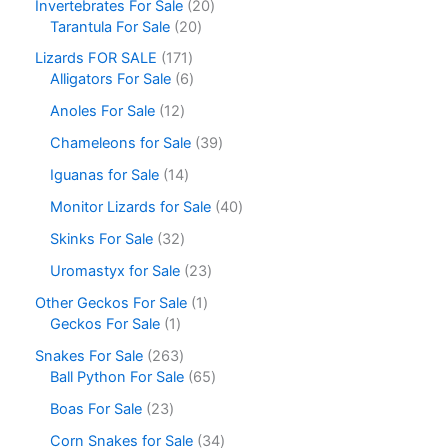
Invertebrates For Sale
20
Tarantula For Sale
20
Lizards FOR SALE
171
Alligators For Sale
6
Anoles For Sale
12
Chameleons for Sale
39
Iguanas for Sale
14
Monitor Lizards for Sale
40
Skinks For Sale
32
Uromastyx for Sale
23
Other Geckos For Sale
1
Geckos For Sale
1
Snakes For Sale
263
Ball Python For Sale
65
Boas For Sale
23
Corn Snakes for Sale
34