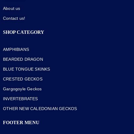
About us
Contact us!
SHOP CATEGORY
AMPHIBIANS
BEARDED DRAGON
BLUE TONGUE SKINKS
CRESTED GECKOS
Gargogoyle Geckos
INVERTEBRATES
OTHER NEW CALEDONIAN GECKOS
FOOTER MENU