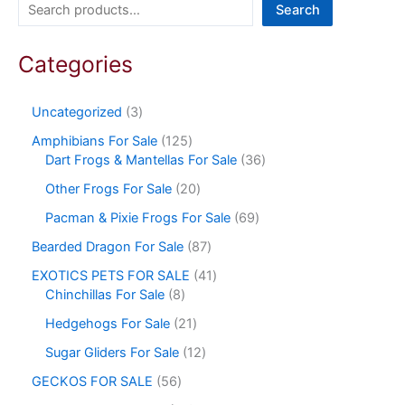
Search
Categories
Uncategorized
3
Amphibians For Sale
125
Dart Frogs & Mantellas For Sale
36
Other Frogs For Sale
20
Pacman & Pixie Frogs For Sale
69
Bearded Dragon For Sale
87
EXOTICS PETS FOR SALE
41
Chinchillas For Sale
8
Hedgehogs For Sale
21
Sugar Gliders For Sale
12
GECKOS FOR SALE
56