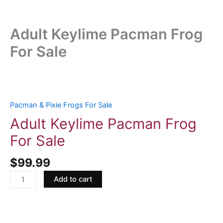
Adult Keylime Pacman Frog
For Sale
Adult
Keylime
Pacman
Pacman & Pixie Frogs For Sale
Frog
Adult Keylime Pacman Frog
For
For Sale
Sale
quantity
$
99.99
Add to cart