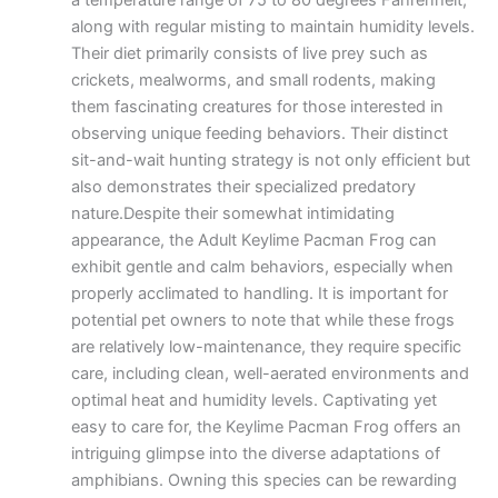
a temperature range of 75 to 80 degrees Fahrenheit,
along with regular misting to maintain humidity levels.
Their diet primarily consists of live prey such as
crickets, mealworms, and small rodents, making
them fascinating creatures for those interested in
observing unique feeding behaviors. Their distinct
sit-and-wait hunting strategy is not only efficient but
also demonstrates their specialized predatory
nature.Despite their somewhat intimidating
appearance, the Adult Keylime Pacman Frog can
exhibit gentle and calm behaviors, especially when
properly acclimated to handling. It is important for
potential pet owners to note that while these frogs
are relatively low-maintenance, they require specific
care, including clean, well-aerated environments and
optimal heat and humidity levels. Captivating yet
easy to care for, the Keylime Pacman Frog offers an
intriguing glimpse into the diverse adaptations of
amphibians. Owning this species can be rewarding