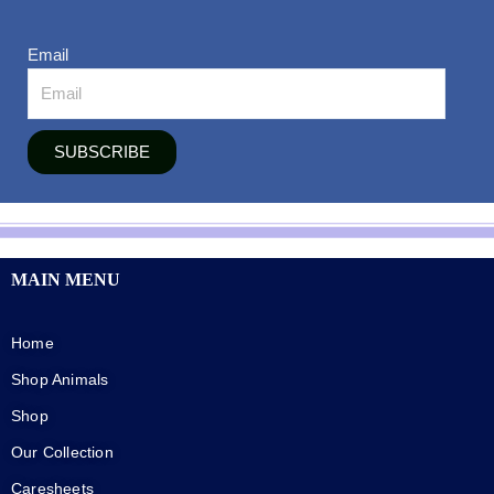
Email
SUBSCRIBE
MAIN MENU
Home
Shop Animals
Shop
Our Collection
Caresheets