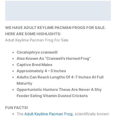
Description
Reviews (0)
WE HAVE ADULT KEYLIME PACMAN FROGS FOR SALE.
HERE ARE SOME HIGHLIGHTS:
Adult Keylime Pacman Frog For Sale
Ceratophrys cranwelli
Also Known As “Cranwell’s Horned Frog”
Captive Bred Males
Approximately 4 – 5 Inches
Adults Can Reach Lengths Of 4-7 Inches At Full
Maturity
Opportunistic Hunters These Are Never A Shy
Feeder Eating Vitamin Dusted Crickets
FUN FACTS!
The
Adult Keylime Pacman Frog
, scientifically known