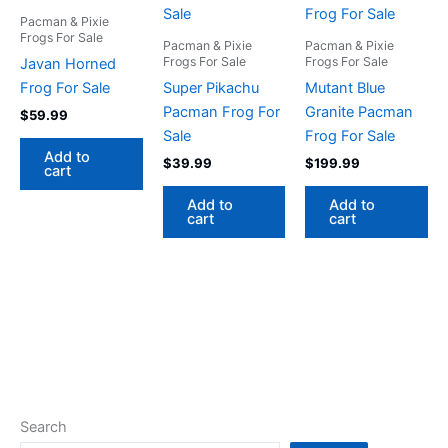
Pacman & Pixie
Frogs For Sale
Pacman & Pixie
Pacman & Pixie
Frogs For Sale
Frogs For Sale
Javan Horned
Frog For Sale
Super Pikachu
Mutant Blue
Pacman Frog For
Granite Pacman
$
59.99
Sale
Frog For Sale
Add to
$
39.99
$
199.99
cart
Add to
Add to
cart
cart
Search