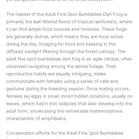
The habitat of the Adult Fine Spot Bumblebee Dart Frog is
primarily the leaf-littered floors of tropical rainforests, where
it can find ample food sources and moisture. These frogs
are generally diurnal, which means they are most active
during the day, foraging for food and basking in the
diffused sunlight filtering through the forest canopy. The
adult fine spot bumblebee dart frog is an agile climber, often
observed navigating among the dense foliage. Their
reproductive habits are equally intriguing; males
communicate with females using a series of calls and
gestures during the breeding season. Once mating occurs,
females lay eggs in small, moist hidden locations, usually on
leaves, which hatch into tadpoles that later develop into the
adult form, showcasing the remarkable metamorphosis
characteristic of amphibians.
Conservation efforts for the Adult Fine Spot Bumblebee