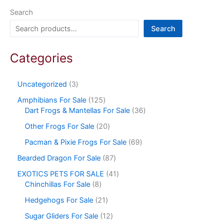
Search
Search
Categories
Uncategorized
3
Amphibians For Sale
125
Dart Frogs & Mantellas For Sale
36
Other Frogs For Sale
20
Pacman & Pixie Frogs For Sale
69
Bearded Dragon For Sale
87
EXOTICS PETS FOR SALE
41
Chinchillas For Sale
8
Hedgehogs For Sale
21
Sugar Gliders For Sale
12