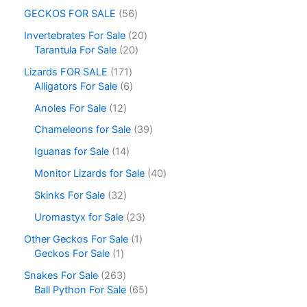
GECKOS FOR SALE
56
Invertebrates For Sale
20
Tarantula For Sale
20
Lizards FOR SALE
171
Alligators For Sale
6
Anoles For Sale
12
Chameleons for Sale
39
Iguanas for Sale
14
Monitor Lizards for Sale
40
Skinks For Sale
32
Uromastyx for Sale
23
Other Geckos For Sale
1
Geckos For Sale
1
Snakes For Sale
263
Ball Python For Sale
65