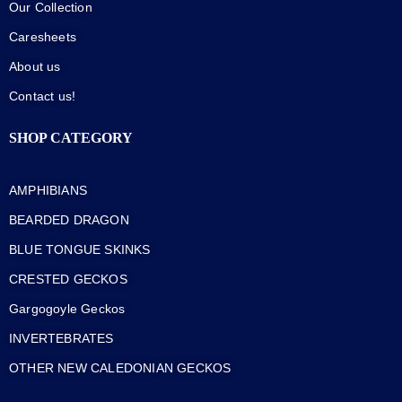
Our Collection
Caresheets
About us
Contact us!
SHOP CATEGORY
AMPHIBIANS
BEARDED DRAGON
BLUE TONGUE SKINKS
CRESTED GECKOS
Gargogoyle Geckos
INVERTEBRATES
OTHER NEW CALEDONIAN GECKOS