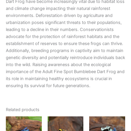
Dart Frog have become increasingly vital due to habitat loss
and climate change impacting their natural rainforest
environments. Deforestation driven by agriculture and
urbanization poses significant threats to their populations,
leading to a decline in their numbers. Conservationists
advocate for the protection of rainforest habitats and the
establishment of reserves to ensure these frogs can thrive.
Additionally, breeding programs in captivity aim to maintain
genetic diversity and potentially reintroduce individuals back
into the wild. Raising awareness about the ecological
importance of the Adult Fine Spot Bumblebee Dart Frog and
its role in maintaining healthy ecosystems is crucial in
ensuring its survival for future generations.
Related products