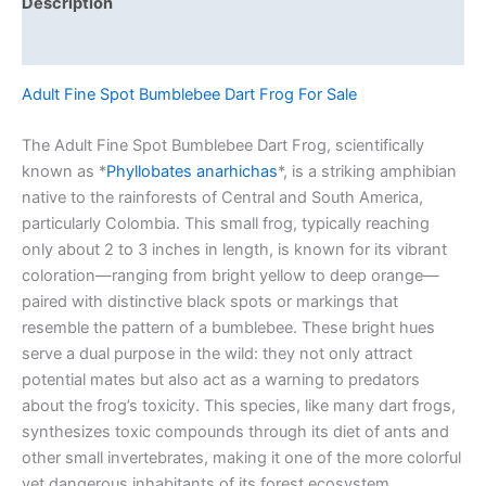
Description
Reviews (0)
Adult Fine Spot Bumblebee Dart Frog For Sale
The Adult Fine Spot Bumblebee Dart Frog, scientifically
known as *
Phyllobates anarhichas
*, is a striking amphibian
native to the rainforests of Central and South America,
particularly Colombia. This small frog, typically reaching
only about 2 to 3 inches in length, is known for its vibrant
coloration—ranging from bright yellow to deep orange—
paired with distinctive black spots or markings that
resemble the pattern of a bumblebee. These bright hues
serve a dual purpose in the wild: they not only attract
potential mates but also act as a warning to predators
about the frog’s toxicity. This species, like many dart frogs,
synthesizes toxic compounds through its diet of ants and
other small invertebrates, making it one of the more colorful
yet dangerous inhabitants of its forest ecosystem.