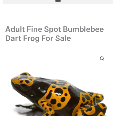
Adult Fine Spot Bumblebee
Dart Frog For Sale
Adult
Fine
Spot
Bumblebee
Dart
Frog
For
Sale
quantity