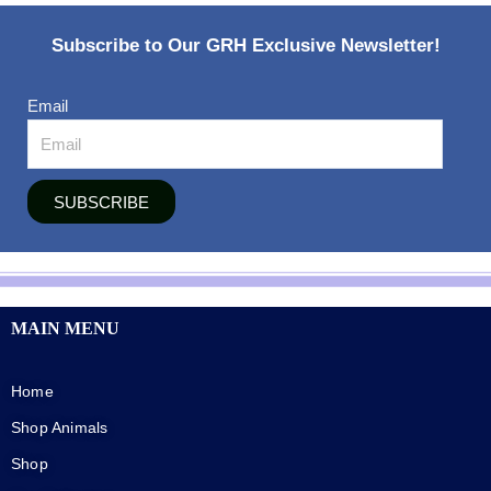
Subscribe to Our GRH Exclusive Newsletter!
Email
SUBSCRIBE
MAIN MENU
Home
Shop Animals
Shop