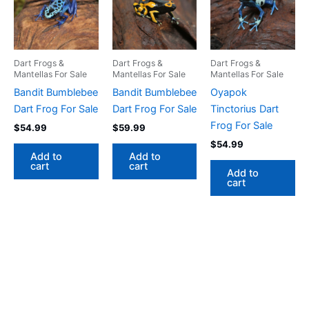
Dart Frogs &
Dart Frogs &
Dart Frogs &
Mantellas For Sale
Mantellas For Sale
Mantellas For Sale
Bandit Bumblebee
Bandit Bumblebee
Oyapok
Dart Frog For Sale
Dart Frog For Sale
Tinctorius Dart
Frog For Sale
$
54.99
$
59.99
$
54.99
Add to
Add to
cart
cart
Add to
cart