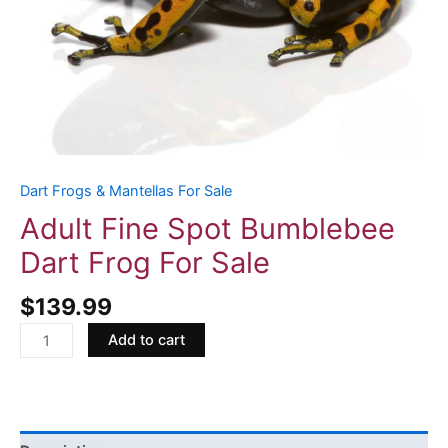
Dart Frogs & Mantellas For Sale
Adult Fine Spot Bumblebee
Dart Frog For Sale
$
139.99
Add to cart