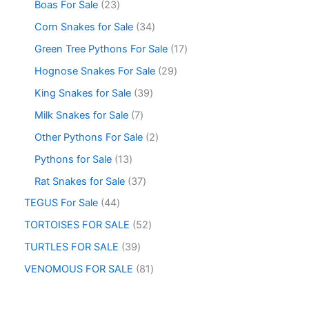
Boas For Sale
23
Corn Snakes for Sale
34
Green Tree Pythons For Sale
17
Hognose Snakes For Sale
29
King Snakes for Sale
39
Milk Snakes for Sale
7
Other Pythons For Sale
2
Pythons for Sale
13
Rat Snakes for Sale
37
TEGUS For Sale
44
TORTOISES FOR SALE
52
TURTLES FOR SALE
39
VENOMOUS FOR SALE
81