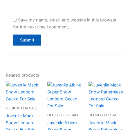
Save my name, email, and website in this browser
for the next time I comment.
Related products
GECKOS FOR SALE
GECKOS FOR SALE
GECKOS FOR SALE
Juvenile Mack
Snow Leopard
Juvenile Albino
Juvenile Mack
Gecko For Sale
Super Snow
Snow Patternless