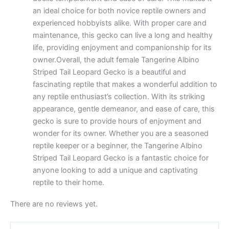
an ideal choice for both novice reptile owners and
experienced hobbyists alike. With proper care and
maintenance, this gecko can live a long and healthy
life, providing enjoyment and companionship for its
owner.Overall, the adult female Tangerine Albino
Striped Tail Leopard Gecko is a beautiful and
fascinating reptile that makes a wonderful addition to
any reptile enthusiast’s collection. With its striking
appearance, gentle demeanor, and ease of care, this
gecko is sure to provide hours of enjoyment and
wonder for its owner. Whether you are a seasoned
reptile keeper or a beginner, the Tangerine Albino
Striped Tail Leopard Gecko is a fantastic choice for
anyone looking to add a unique and captivating
reptile to their home.
There are no reviews yet.