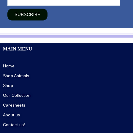
SUBSCRIBE
MAIN MENU
Home
Shop Animals
Shop
Our Collection
Caresheets
About us
Contact us!