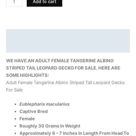
Add to cart
Description
Reviews (0)
WE HAVE AN ADULT FEMALE TANGERINE ALBINO
STRIPED TAIL LEOPARD GECKO FOR SALE. HERE ARE
SOME HIGHLIGHTS:
Adult Female Tangerine Albino Striped Tail Leopard Gecko
For Sale
Eublepharis macularius
Captive Bred
Female
Roughly 30 Grams In Weight
Approximately 6 – 7 Inches In Length From Head To