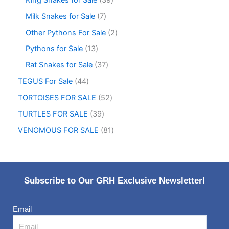
Milk Snakes for Sale
7
Other Pythons For Sale
2
Pythons for Sale
13
Rat Snakes for Sale
37
TEGUS For Sale
44
TORTOISES FOR SALE
52
TURTLES FOR SALE
39
VENOMOUS FOR SALE
81
Subscribe to Our GRH Exclusive Newsletter!
Email