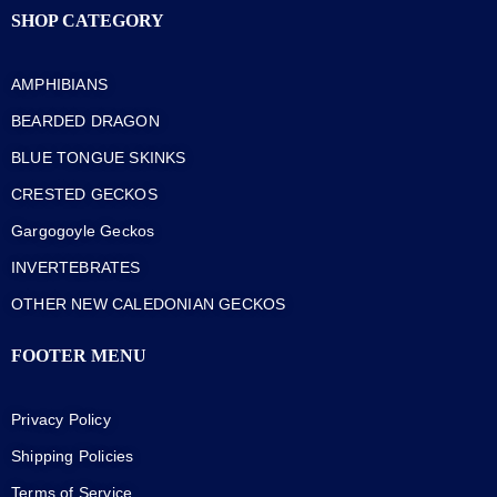
SHOP CATEGORY
AMPHIBIANS
BEARDED DRAGON
BLUE TONGUE SKINKS
CRESTED GECKOS
Gargogoyle Geckos
INVERTEBRATES
OTHER NEW CALEDONIAN GECKOS
FOOTER MENU
Privacy Policy
Shipping Policies
Terms of Service