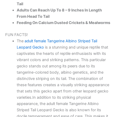
Tail
Adults Can Reach Up To 8 – 9 Inches In Length
From Head To Tail
Feeding On Calcium Dusted Crickets & Mealworms
FUN FACTS!
The
adult female Tangerine Albino Striped Tail
Leopard Gecko
is a stunning and unique reptile that
captivates the hearts of reptile enthusiasts with its
vibrant colors and striking patterns. This particular
gecko stands out among its peers due to its
tangerine-colored body, albino genetics, and the
distinctive striping on its tail. The combination of
these features creates a visually striking appearance
that sets this gecko apart from other leopard gecko
varieties.In addition to its striking physical
appearance, the adult female Tangerine Albino
Striped Tail Leopard Gecko is also known for its
docile temperament and ease of care. This makes it