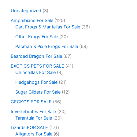
Uncategorized
3
Amphibians For Sale
125
Dart Frogs & Mantellas For Sale
36
Other Frogs For Sale
20
Pacman & Pixie Frogs For Sale
69
Bearded Dragon For Sale
87
EXOTICS PETS FOR SALE
41
Chinchillas For Sale
8
Hedgehogs For Sale
21
Sugar Gliders For Sale
12
GECKOS FOR SALE
56
Invertebrates For Sale
20
Tarantula For Sale
20
Lizards FOR SALE
171
Alligators For Sale
6