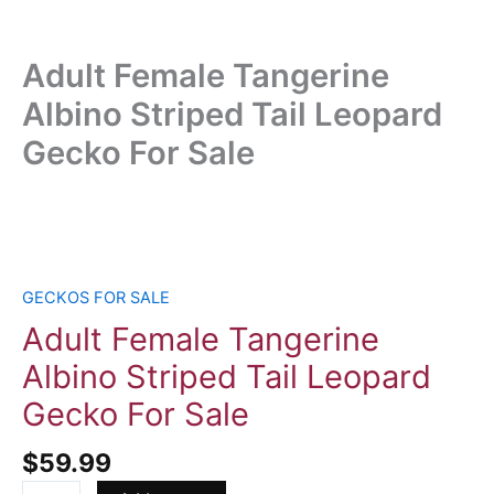
Adult Female Tangerine
Albino Striped Tail Leopard
Gecko For Sale
Adult
Female
Tangerine
Albino
GECKOS FOR SALE
Striped
Adult Female Tangerine
Tail
Albino Striped Tail Leopard
Leopard
Gecko
Gecko For Sale
For
Sale
$
59.99
quantity