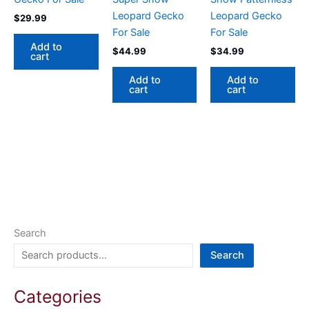
Leopard Gecko
Leopard Gecko
$
29.99
For Sale
For Sale
Add to
$
44.99
$
34.99
cart
Add to
Add to
cart
cart
Search
Search
Categories