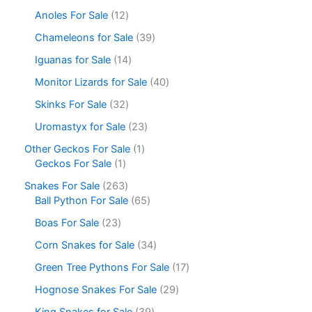
Anoles For Sale
12
Chameleons for Sale
39
Iguanas for Sale
14
Monitor Lizards for Sale
40
Skinks For Sale
32
Uromastyx for Sale
23
Other Geckos For Sale
1
Geckos For Sale
1
Snakes For Sale
263
Ball Python For Sale
65
Boas For Sale
23
Corn Snakes for Sale
34
Green Tree Pythons For Sale
17
Hognose Snakes For Sale
29
King Snakes for Sale
39