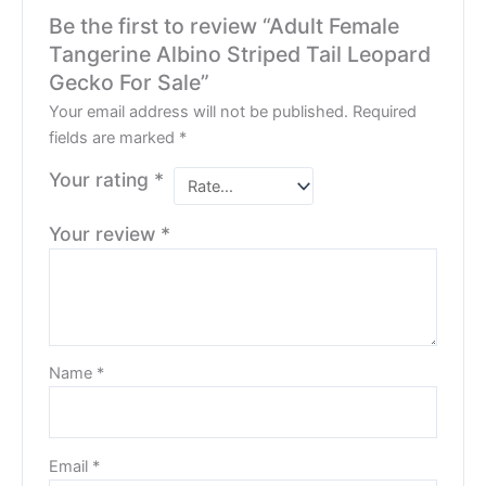
Be the first to review “Adult Female
Tangerine Albino Striped Tail Leopard
Gecko For Sale”
Your email address will not be published.
Required
fields are marked
*
Your rating
*
Your review
*
Name
*
Email
*