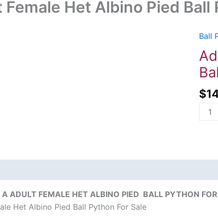
t Female Het Albino Pied Ball
Ball 
Adul
Fema
Ad
Het
Ba
Albi
Pied
$
1
Ball
Pyth
For
Sale
quant
on
Reviews (0)
A ADULT FEMALE HET ALBINO PIED BALL PYTHON FOR 
ale Het Albino Pied Ball Python For Sale