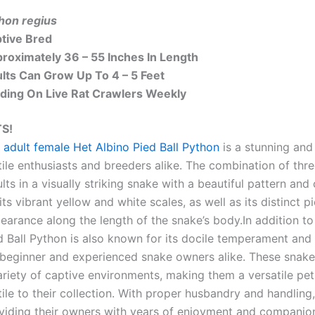
hon regius
tive Bred
roximately 36 – 55 Inches In Length
lts Can Grow Up To 4 – 5 Feet
ding On Live Rat Crawlers Weekly
S!
 adult female Het Albino Pied Ball Python
is a stunning and 
tile enthusiasts and breeders alike. The combination of three
ults in a visually striking snake with a beautiful pattern and
 its vibrant yellow and white scales, as well as its distinct 
earance along the length of the snake’s body.In addition to 
d Ball Python is also known for its docile temperament and r
 beginner and experienced snake owners alike. These snakes 
ariety of captive environments, making them a versatile pet
tile to their collection. With proper husbandry and handling,
viding their owners with years of enjoyment and companion