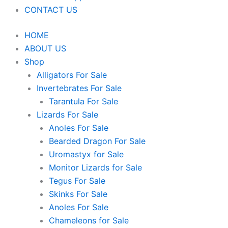
CONTACT US
HOME
ABOUT US
Shop
Alligators For Sale
Invertebrates For Sale
Tarantula For Sale
Lizards For Sale
Anoles For Sale
Bearded Dragon For Sale
Uromastyx for Sale
Monitor Lizards for Sale
Tegus For Sale
Skinks For Sale
Anoles For Sale
Chameleons for Sale