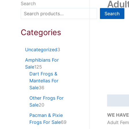
Adul
Search
Search
Categories
Uncategorized
3
Amphibians For
Sale
125
Dart Frogs &
Mantellas For
Sale
36
Other Frogs For
Descripti
Sale
20
WE HAVE 
Pacman & Pixie
Frogs For Sale
69
Adult Fem