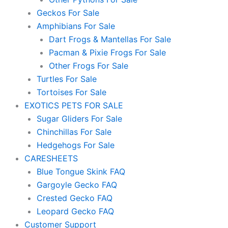
Geckos For Sale
Amphibians For Sale
Dart Frogs & Mantellas For Sale
Pacman & Pixie Frogs For Sale
Other Frogs For Sale
Turtles For Sale
Tortoises For Sale
EXOTICS PETS FOR SALE
Sugar Gliders For Sale
Chinchillas For Sale
Hedgehogs For Sale
CARESHEETS
Blue Tongue Skink FAQ
Gargoyle Gecko FAQ
Crested Gecko FAQ
Leopard Gecko FAQ
Customer Support