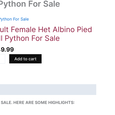
 Python For Sale
Python For Sale
t
le
ult Female Het Albino Pied
ll Python For Sale
no
49.99
Add to cart
on
ity
SALE. HERE ARE SOME HIGHLIGHTS: