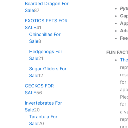
Bearded Dragon For
Pyt
Sale
87
Cap
EXOTICS PETS FOR
App
SALE
41
Adu
Chinchillas For
Fee
Sale
8
Hedgehogs For
FUN FACT
Sale
21
The
rep
Sugar Gliders For
res
Sale
12
for
GECKOS FOR
app
SALE
56
Pie
Invertebrates For
for
Sale
20
a v
Tarantula For
rep
Sale
20
pro