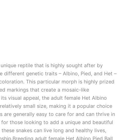
unique reptile that is highly sought after by
 different genetic traits – Albino, Pied, and Het –
 coloration. This particular morph is highly prized
pied markings that create a mosaic-like
its visual appeal, the adult female Het Albino
elatively small size, making it a popular choice
are generally easy to care for and can thrive in
 for those looking to add a unique and beautiful
 these snakes can live long and healthy lives,
ship.Breeding adult female Het Albino Pied Ball