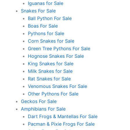
Iguanas for Sale
Snakes For Sale
Ball Python For Sale
Boas For Sale
Pythons for Sale
Corn Snakes for Sale
Green Tree Pythons For Sale
Hognose Snakes For Sale
King Snakes for Sale
Milk Snakes for Sale
Rat Snakes for Sale
Venomous Snakes For Sale
Other Pythons For Sale
Geckos For Sale
Amphibians For Sale
Dart Frogs & Mantellas For Sale
Pacman & Pixie Frogs For Sale