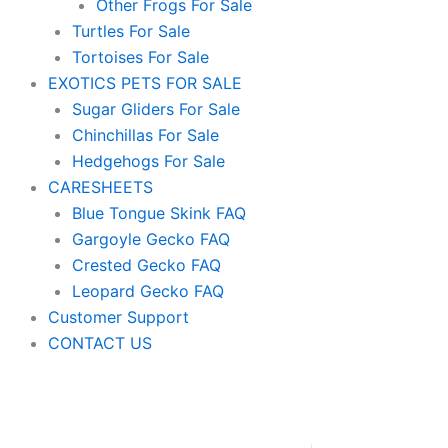
Other Frogs For Sale
Turtles For Sale
Tortoises For Sale
EXOTICS PETS FOR SALE
Sugar Gliders For Sale
Chinchillas For Sale
Hedgehogs For Sale
CARESHEETS
Blue Tongue Skink FAQ
Gargoyle Gecko FAQ
Crested Gecko FAQ
Leopard Gecko FAQ
Customer Support
CONTACT US