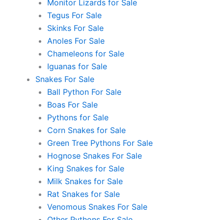
Monitor Lizards for Sale
Tegus For Sale
Skinks For Sale
Anoles For Sale
Chameleons for Sale
Iguanas for Sale
Snakes For Sale
Ball Python For Sale
Boas For Sale
Pythons for Sale
Corn Snakes for Sale
Green Tree Pythons For Sale
Hognose Snakes For Sale
King Snakes for Sale
Milk Snakes for Sale
Rat Snakes for Sale
Venomous Snakes For Sale
Other Pythons For Sale