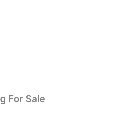
g For Sale