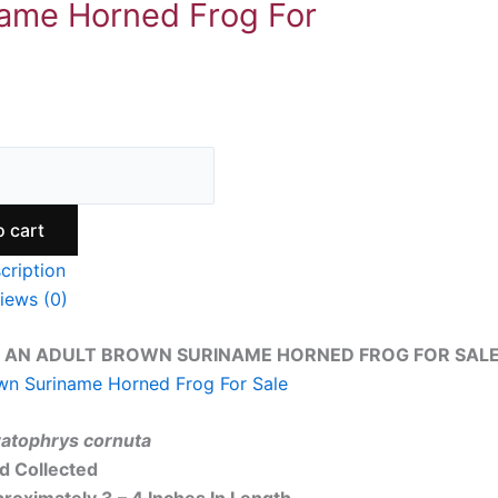
ame Horned Frog For
o cart
cription
iews (0)
 AN ADULT BROWN SURINAME HORNED FROG FOR SALE.
wn Suriname Horned Frog For Sale
atophrys cornuta
ld Collected