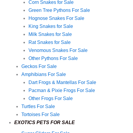
Corn Snakes for Sale
Green Tree Pythons For Sale
Hognose Snakes For Sale
King Snakes for Sale
Milk Snakes for Sale
Rat Snakes for Sale
Venomous Snakes For Sale
Other Pythons For Sale
Geckos For Sale
Amphibians For Sale
Dart Frogs & Mantellas For Sale
Pacman & Pixie Frogs For Sale
Other Frogs For Sale
Turtles For Sale
Tortoises For Sale
EXOTICS PETS FOR SALE