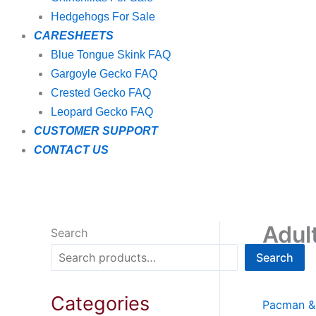
Hedgehogs For Sale
CARESHEETS
Blue Tongue Skink FAQ
Gargoyle Gecko FAQ
Crested Gecko FAQ
Leopard Gecko FAQ
CUSTOMER SUPPORT
CONTACT US
Adul
Search
Search
Categories
Pacman & 