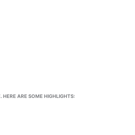
 HERE ARE SOME HIGHLIGHTS: