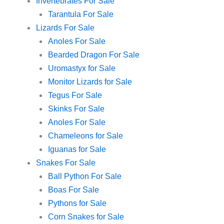
Invertebrates For Sale
Tarantula For Sale
Lizards For Sale
Anoles For Sale
Bearded Dragon For Sale
Uromastyx for Sale
Monitor Lizards for Sale
Tegus For Sale
Skinks For Sale
Anoles For Sale
Chameleons for Sale
Iguanas for Sale
Snakes For Sale
Ball Python For Sale
Boas For Sale
Pythons for Sale
Corn Snakes for Sale