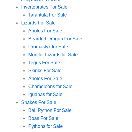
Invertebrates For Sale
Tarantula For Sale
Lizards For Sale
Anoles For Sale
Bearded Dragon For Sale
Uromastyx for Sale
Monitor Lizards for Sale
Tegus For Sale
Skinks For Sale
Anoles For Sale
Chameleons for Sale
Iguanas for Sale
Snakes For Sale
Ball Python For Sale
Boas For Sale
Pythons for Sale