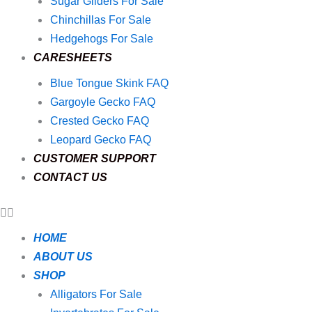
Sugar Gliders For Sale
Chinchillas For Sale
Hedgehogs For Sale
CARESHEETS
Blue Tongue Skink FAQ
Gargoyle Gecko FAQ
Crested Gecko FAQ
Leopard Gecko FAQ
CUSTOMER SUPPORT
CONTACT US
HOME
ABOUT US
SHOP
Alligators For Sale