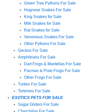
Green Tree Pythons For Sale
Hognose Snakes For Sale
King Snakes for Sale
Milk Snakes for Sale
Rat Snakes for Sale
Venomous Snakes For Sale
Other Pythons For Sale
Geckos For Sale
Amphibians For Sale
Dart Frogs & Mantellas For Sale
Pacman & Pixie Frogs For Sale
Other Frogs For Sale
Turtles For Sale
Tortoises For Sale
EXOTICS PETS FOR SALE
Sugar Gliders For Sale
Chinchillas For Sale