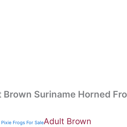
t Brown Suriname Horned Fro
Adult Brown
Pixie Frogs For Sale