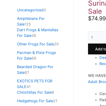
Surin
Sale
Uncategorized
3
$
74.99
Amphibians For
Sale
125
Dart Frogs & Mantellas
For Sale
36
Other Frogs For Sale
20
Add t
Pacman & Pixie Frogs
Des
For Sale
69
Rev
Bearded Dragon For
Sale
87
WE HAVE
EXOTICS PETS FOR
Adult Bro
SALE
41
Chinchillas For Sale
8
Cer
Fie
Hedgehogs For Sale
21