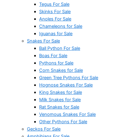
Tegus For Sale
Skinks For Sale
Anoles For Sale
Chameleons for Sale
Iguanas for Sale
Snakes For Sale
Ball Python For Sale
Boas For Sale
Pythons for Sale
Corn Snakes for Sale
Green Tree Pythons For Sale
Hognose Snakes For Sale
King Snakes for Sale
Milk Snakes for Sale
Rat Snakes for Sale
Venomous Snakes For Sale
Other Pythons For Sale
Geckos For Sale
Amphibians For Sale