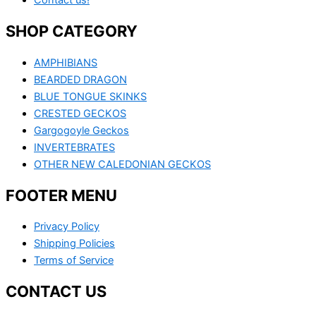
Contact us!
SHOP CATEGORY
AMPHIBIANS
BEARDED DRAGON
BLUE TONGUE SKINKS
CRESTED GECKOS
Gargogoyle Geckos
INVERTEBRATES
OTHER NEW CALEDONIAN GECKOS
FOOTER MENU
Privacy Policy
Shipping Policies
Terms of Service
CONTACT US