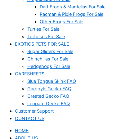
Dart Frogs & Mantellas For Sale
Pacman & Pixie Frogs For Sale
Other Frogs For Sale
Turtles For Sale
Tortoises For Sale
EXOTICS PETS FOR SALE
Sugar Gliders For Sale
Chinchillas For Sale
Hedgehogs For Sale
CARESHEETS
Blue Tongue Skink FAQ
Gargoyle Gecko FAQ
Crested Gecko FAQ
Leopard Gecko FAQ
Customer Support
CONTACT US
HOME
ABOUT US