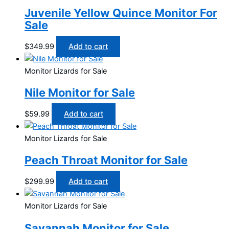
Juvenile Yellow Quince Monitor For
Sale
$
349.99
Add to cart
Monitor Lizards for Sale
Nile Monitor for Sale
$
59.99
Add to cart
Monitor Lizards for Sale
Peach Throat Monitor for Sale
$
299.99
Add to cart
Monitor Lizards for Sale
Savannah Monitor for Sale