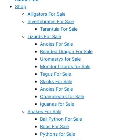
Shop
Alligators For Sale
Invertebrates For Sale
Tarantula For Sale
Lizards For Sale
Anoles For Sale
Bearded Dragon For Sale
Uromastyx for Sale
Monitor Lizards for Sale
Tegus For Sale
Skinks For Sale
Anoles For Sale
Chameleons for Sale
Iguanas for Sale
Snakes For Sale
Ball Python For Sale
Boas For Sale
Pythons for Sale