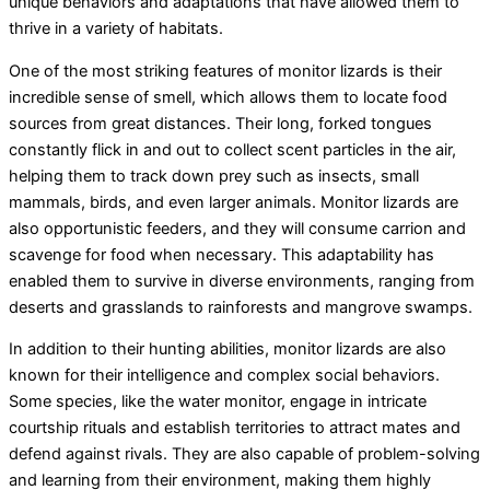
unique behaviors and adaptations that have allowed them to
thrive in a variety of habitats.
One of the most striking features of monitor lizards is their
incredible sense of smell, which allows them to locate food
sources from great distances. Their long, forked tongues
constantly flick in and out to collect scent particles in the air,
helping them to track down prey such as insects, small
mammals, birds, and even larger animals. Monitor lizards are
also opportunistic feeders, and they will consume carrion and
scavenge for food when necessary. This adaptability has
enabled them to survive in diverse environments, ranging from
deserts and grasslands to rainforests and mangrove swamps.
In addition to their hunting abilities, monitor lizards are also
known for their intelligence and complex social behaviors.
Some species, like the water monitor, engage in intricate
courtship rituals and establish territories to attract mates and
defend against rivals. They are also capable of problem-solving
and learning from their environment, making them highly