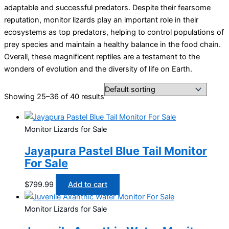
adaptable and successful predators. Despite their fearsome
reputation, monitor lizards play an important role in their
ecosystems as top predators, helping to control populations of
prey species and maintain a healthy balance in the food chain.
Overall, these magnificent reptiles are a testament to the
wonders of evolution and the diversity of life on Earth.
Showing 25–36 of 40 results
Monitor Lizards for Sale
Jayapura Pastel Blue Tail Monitor
For Sale
$
799.99
Add to cart
Monitor Lizards for Sale