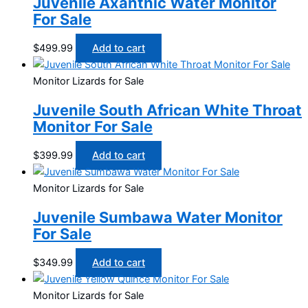
Juvenile Axanthic Water Monitor
For Sale
$
499.99
Add to cart
Monitor Lizards for Sale
Juvenile South African White Throat
Monitor For Sale
$
399.99
Add to cart
Monitor Lizards for Sale
Juvenile Sumbawa Water Monitor
For Sale
$
349.99
Add to cart
Monitor Lizards for Sale