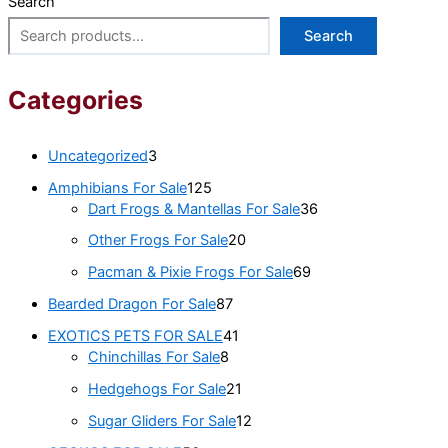
Search
Search
Categories
Uncategorized
3
Amphibians For Sale
125
Dart Frogs & Mantellas For Sale
36
Other Frogs For Sale
20
Pacman & Pixie Frogs For Sale
69
Bearded Dragon For Sale
87
EXOTICS PETS FOR SALE
41
Chinchillas For Sale
8
Hedgehogs For Sale
21
Sugar Gliders For Sale
12