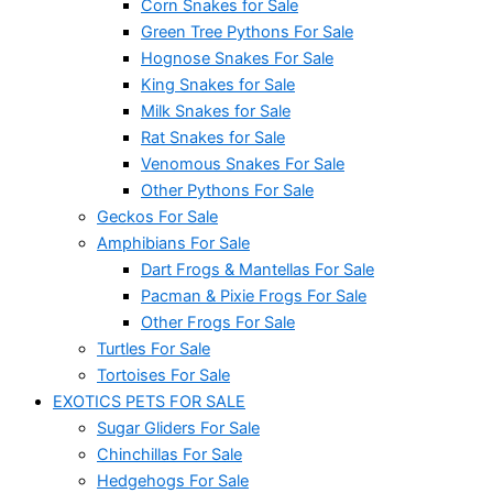
Corn Snakes for Sale
Green Tree Pythons For Sale
Hognose Snakes For Sale
King Snakes for Sale
Milk Snakes for Sale
Rat Snakes for Sale
Venomous Snakes For Sale
Other Pythons For Sale
Geckos For Sale
Amphibians For Sale
Dart Frogs & Mantellas For Sale
Pacman & Pixie Frogs For Sale
Other Frogs For Sale
Turtles For Sale
Tortoises For Sale
EXOTICS PETS FOR SALE
Sugar Gliders For Sale
Chinchillas For Sale
Hedgehogs For Sale