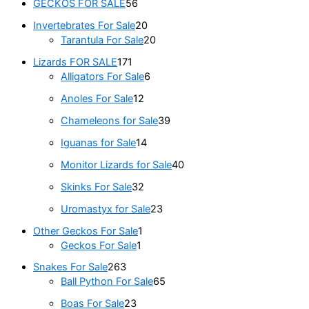
GECKOS FOR SALE
56
Invertebrates For Sale
20
Tarantula For Sale
20
Lizards FOR SALE
171
Alligators For Sale
6
Anoles For Sale
12
Chameleons for Sale
39
Iguanas for Sale
14
Monitor Lizards for Sale
40
Skinks For Sale
32
Uromastyx for Sale
23
Other Geckos For Sale
1
Geckos For Sale
1
Snakes For Sale
263
Ball Python For Sale
65
Boas For Sale
23