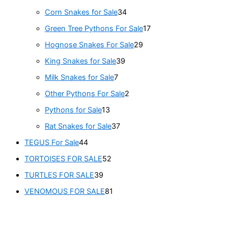
Corn Snakes for Sale
34
Green Tree Pythons For Sale
17
Hognose Snakes For Sale
29
King Snakes for Sale
39
Milk Snakes for Sale
7
Other Pythons For Sale
2
Pythons for Sale
13
Rat Snakes for Sale
37
TEGUS For Sale
44
TORTOISES FOR SALE
52
TURTLES FOR SALE
39
VENOMOUS FOR SALE
81