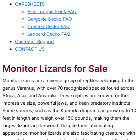
CARESHEETS
Blue Tongue Skink FAQ
Gargoyle Gecko FAQ
Crested Gecko FAQ
Leopard Gecko FAQ
Customer Support
CONTACT US
Monitor Lizards for Sale
Monitor lizards are a diverse group of reptiles belonging to the
genus Varanus, with over 70 recognized species found across
Africa, Asia, and Australia. These reptiles are known for their
impressive size, powerful jaws, and keen predatory instincts.
Some species, such as the Komodo dragon, can grow up to 10
feet in length and weigh over 150 pounds, making them the
largest lizards in the world. Despite their intimidating
appearance, monitor lizards are also fascinating creatures with