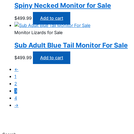
Spiny Necked Monitor for Sale
$
499.99
Add to cart
Monitor Lizards for Sale
Sub Adult Blue Tail Monitor For Sale
$
499.99
Add to cart
←
1
2
3
4
→