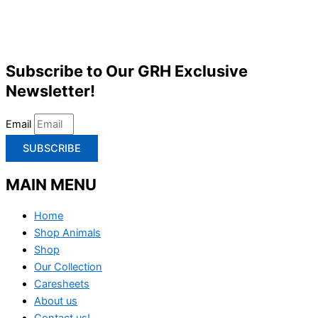
Subscribe to Our GRH Exclusive
Newsletter!
Email
SUBSCRIBE
MAIN MENU
Home
Shop Animals
Shop
Our Collection
Caresheets
About us