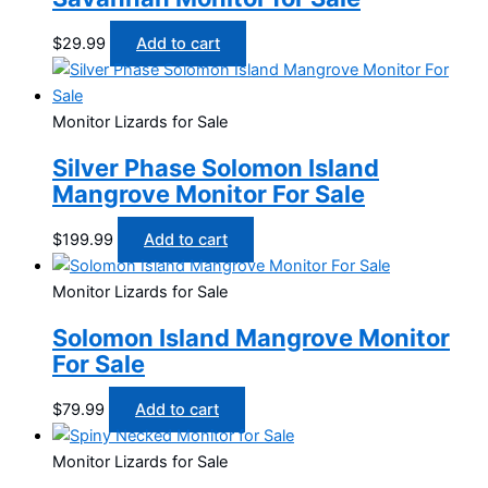
$
29.99
Add to cart
Monitor Lizards for Sale
Silver Phase Solomon Island
Mangrove Monitor For Sale
$
199.99
Add to cart
Monitor Lizards for Sale
Solomon Island Mangrove Monitor
For Sale
$
79.99
Add to cart
Monitor Lizards for Sale