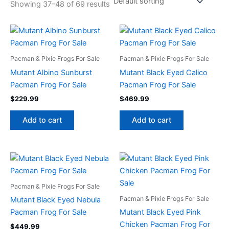
Showing 37–48 of 69 results
Pacman & Pixie Frogs For Sale
Pacman & Pixie Frogs For Sale
Mutant Albino Sunburst
Mutant Black Eyed Calico
Pacman Frog For Sale
Pacman Frog For Sale
$
229.99
$
469.99
Add to cart
Add to cart
Pacman & Pixie Frogs For Sale
Pacman & Pixie Frogs For Sale
Mutant Black Eyed Nebula
Pacman Frog For Sale
Mutant Black Eyed Pink
Chicken Pacman Frog For
$
449.99