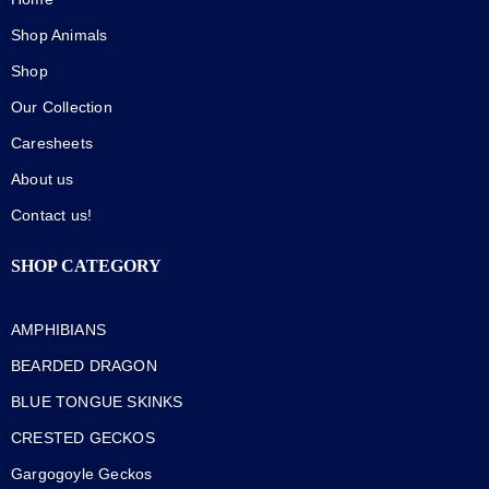
Shop Animals
Shop
Our Collection
Caresheets
About us
Contact us!
SHOP CATEGORY
AMPHIBIANS
BEARDED DRAGON
BLUE TONGUE SKINKS
CRESTED GECKOS
Gargogoyle Geckos