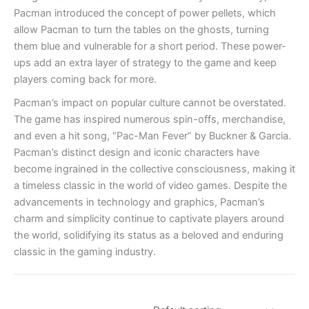
Pacman introduced the concept of power pellets, which
allow Pacman to turn the tables on the ghosts, turning
them blue and vulnerable for a short period. These power-
ups add an extra layer of strategy to the game and keep
players coming back for more.
Pacman’s impact on popular culture cannot be overstated.
The game has inspired numerous spin-offs, merchandise,
and even a hit song, “Pac-Man Fever” by Buckner & Garcia.
Pacman’s distinct design and iconic characters have
become ingrained in the collective consciousness, making it
a timeless classic in the world of video games. Despite the
advancements in technology and graphics, Pacman’s
charm and simplicity continue to captivate players around
the world, solidifying its status as a beloved and enduring
classic in the gaming industry.