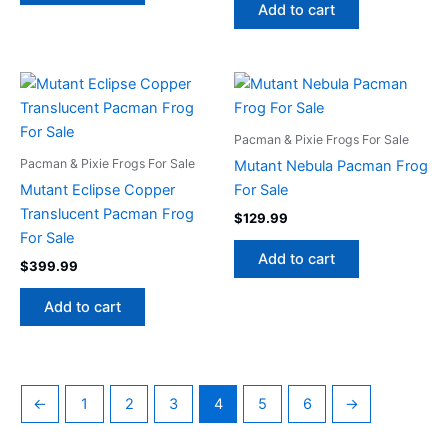
Add to cart
Pacman & Pixie Frogs For Sale
Pacman & Pixie Frogs For Sale
Mutant Nebula Pacman Frog
Mutant Eclipse Copper
For Sale
Translucent Pacman Frog
$
129.99
For Sale
Add to cart
$
399.99
Add to cart
←
1
2
3
4
5
6
→