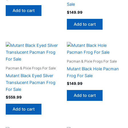
Sale
Add to cart
$
149.99
Add to cart
Pacman & Pixie Frogs For Sale
Pacman & Pixie Frogs For Sale
Mutant Black Hole Pacman
Mutant Black Eyed Silver
Frog For Sale
Translucent Pacman Frog
$
149.99
For Sale
Add to cart
$
559.99
Add to cart