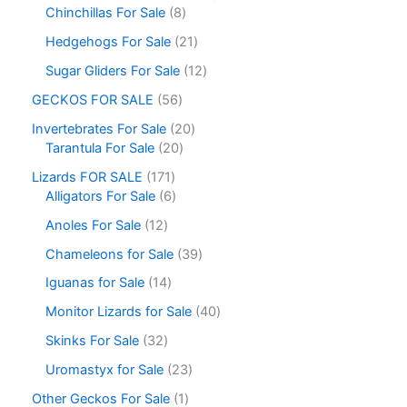
Chinchillas For Sale
8
Hedgehogs For Sale
21
Sugar Gliders For Sale
12
GECKOS FOR SALE
56
Invertebrates For Sale
20
Tarantula For Sale
20
Lizards FOR SALE
171
Alligators For Sale
6
Anoles For Sale
12
Chameleons for Sale
39
Iguanas for Sale
14
Monitor Lizards for Sale
40
Skinks For Sale
32
Uromastyx for Sale
23
Other Geckos For Sale
1