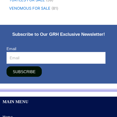
TURTLES FOR SALE
39
VENOMOUS FOR SALE
81
Subscribe to Our GRH Exclusive Newsletter!
Email
SUBSCRIBE
MAIN MENU
Home