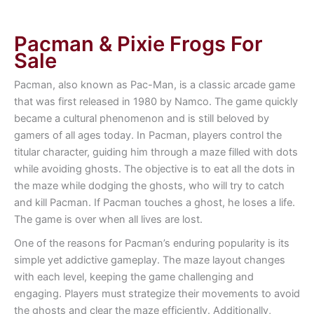
Pacman & Pixie Frogs For
Sale
Pacman, also known as Pac-Man, is a classic arcade game
that was first released in 1980 by Namco. The game quickly
became a cultural phenomenon and is still beloved by
gamers of all ages today. In Pacman, players control the
titular character, guiding him through a maze filled with dots
while avoiding ghosts. The objective is to eat all the dots in
the maze while dodging the ghosts, who will try to catch
and kill Pacman. If Pacman touches a ghost, he loses a life.
The game is over when all lives are lost.
One of the reasons for Pacman’s enduring popularity is its
simple yet addictive gameplay. The maze layout changes
with each level, keeping the game challenging and
engaging. Players must strategize their movements to avoid
the ghosts and clear the maze efficiently. Additionally,