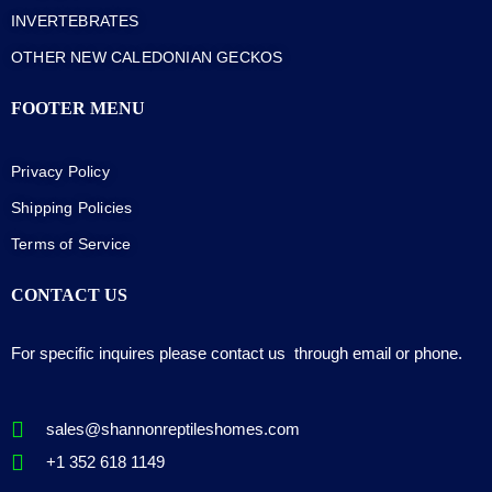
INVERTEBRATES
OTHER NEW CALEDONIAN GECKOS
FOOTER MENU
Privacy Policy
Shipping Policies
Terms of Service
CONTACT US
For specific inquires please contact us through email or phone.
sales@shannonreptileshomes.com
+1 352 618 1149