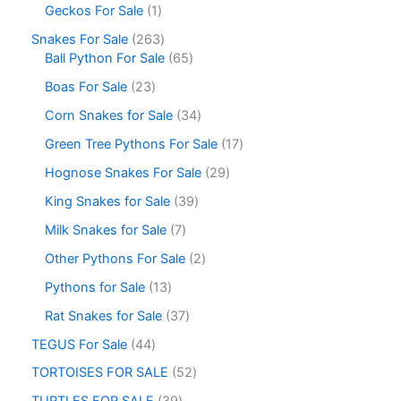
Geckos For Sale
1
Snakes For Sale
263
Ball Python For Sale
65
Boas For Sale
23
Corn Snakes for Sale
34
Green Tree Pythons For Sale
17
Hognose Snakes For Sale
29
King Snakes for Sale
39
Milk Snakes for Sale
7
Other Pythons For Sale
2
Pythons for Sale
13
Rat Snakes for Sale
37
TEGUS For Sale
44
TORTOISES FOR SALE
52