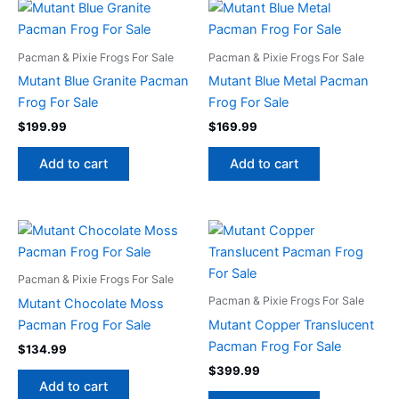
Pacman & Pixie Frogs For Sale
Pacman & Pixie Frogs For Sale
Mutant Blue Granite Pacman
Mutant Blue Metal Pacman
Frog For Sale
Frog For Sale
$
199.99
$
169.99
Add to cart
Add to cart
Pacman & Pixie Frogs For Sale
Pacman & Pixie Frogs For Sale
Mutant Chocolate Moss
Pacman Frog For Sale
Mutant Copper Translucent
Pacman Frog For Sale
$
134.99
$
399.99
Add to cart