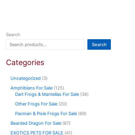
Search
Search
Categories
Uncategorized
3
Amphibians For Sale
125
Dart Frogs & Mantellas For Sale
36
Other Frogs For Sale
20
Pacman & Pixie Frogs For Sale
69
Bearded Dragon For Sale
87
EXOTICS PETS FOR SALE
41