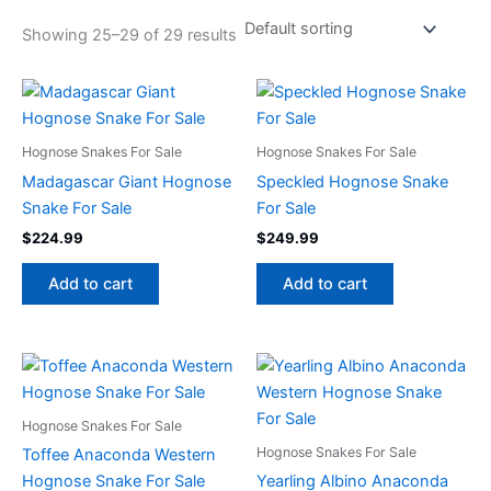
Showing 25–29 of 29 results
Hognose Snakes For Sale
Hognose Snakes For Sale
Madagascar Giant Hognose
Speckled Hognose Snake
Snake For Sale
For Sale
$
224.99
$
249.99
Add to cart
Add to cart
Hognose Snakes For Sale
Hognose Snakes For Sale
Toffee Anaconda Western
Hognose Snake For Sale
Yearling Albino Anaconda