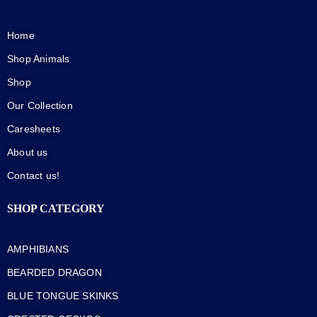
Home
Shop Animals
Shop
Our Collection
Caresheets
About us
Contact us!
SHOP CATEGORY
AMPHIBIANS
BEARDED DRAGON
BLUE TONGUE SKINKS