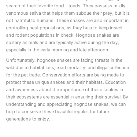
search of their favorite food – toads. They possess mildly
venomous saliva that helps them subdue their prey, but it is
not harmful to humans. These snakes are also important in
controlling pest populations, as they help to keep insect
and rodent populations in check. Hognose snakes are
solitary animals and are typically active during the day,
especially in the early morning and late afternoon.
Unfortunately, hognose snakes are facing threats in the
wild due to habitat loss, road mortality, and illegal collection
for the pet trade. Conservation efforts are being made to
protect these unique snakes and their habitats. Education
and awareness about the importance of these snakes in
their ecosystems are essential in ensuring their survival. By
understanding and appreciating hognose snakes, we can
help to conserve these beautiful reptiles for future
generations to enjoy.