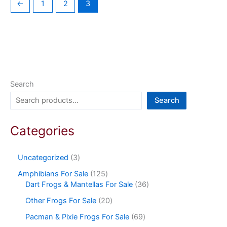
←
1
2
3
Search
Search
Categories
Uncategorized
3
Amphibians For Sale
125
Dart Frogs & Mantellas For Sale
36
Other Frogs For Sale
20
Pacman & Pixie Frogs For Sale
69