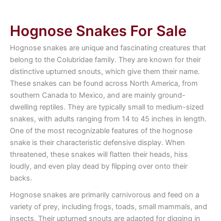
Hognose Snakes For Sale
Hognose snakes are unique and fascinating creatures that
belong to the Colubridae family. They are known for their
distinctive upturned snouts, which give them their name.
These snakes can be found across North America, from
southern Canada to Mexico, and are mainly ground-
dwelling reptiles. They are typically small to medium-sized
snakes, with adults ranging from 14 to 45 inches in length.
One of the most recognizable features of the hognose
snake is their characteristic defensive display. When
threatened, these snakes will flatten their heads, hiss
loudly, and even play dead by flipping over onto their
backs.
Hognose snakes are primarily carnivorous and feed on a
variety of prey, including frogs, toads, small mammals, and
insects. Their upturned snouts are adapted for digging in