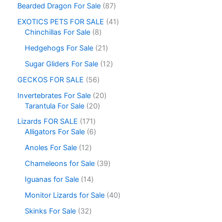
Bearded Dragon For Sale
87
EXOTICS PETS FOR SALE
41
Chinchillas For Sale
8
Hedgehogs For Sale
21
Sugar Gliders For Sale
12
GECKOS FOR SALE
56
Invertebrates For Sale
20
Tarantula For Sale
20
Lizards FOR SALE
171
Alligators For Sale
6
Anoles For Sale
12
Chameleons for Sale
39
Iguanas for Sale
14
Monitor Lizards for Sale
40
Skinks For Sale
32