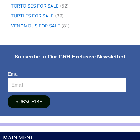
TORTOISES FOR SALE
52
TURTLES FOR SALE
39
VENOMOUS FOR SALE
81
Subscribe to Our GRH Exclusive Newsletter!
Email
SUBSCRIBE
MAIN MENU