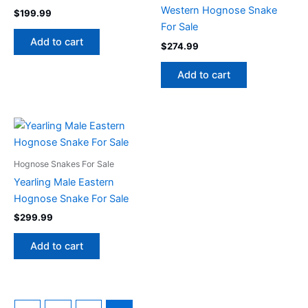
Western Hognose Snake
$
199.99
For Sale
Add to cart
$
274.99
Add to cart
Hognose Snakes For Sale
Yearling Male Eastern
Hognose Snake For Sale
$
299.99
Add to cart