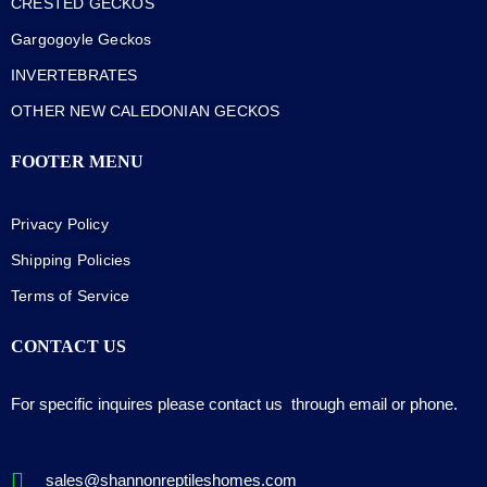
CRESTED GECKOS
Gargogoyle Geckos
INVERTEBRATES
OTHER NEW CALEDONIAN GECKOS
FOOTER MENU
Privacy Policy
Shipping Policies
Terms of Service
CONTACT US
For specific inquires please contact us through email or phone.
sales@shannonreptileshomes.com