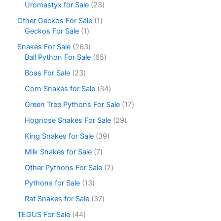
Uromastyx for Sale
23
Other Geckos For Sale
1
Geckos For Sale
1
Snakes For Sale
263
Ball Python For Sale
65
Boas For Sale
23
Corn Snakes for Sale
34
Green Tree Pythons For Sale
17
Hognose Snakes For Sale
29
King Snakes for Sale
39
Milk Snakes for Sale
7
Other Pythons For Sale
2
Pythons for Sale
13
Rat Snakes for Sale
37
TEGUS For Sale
44