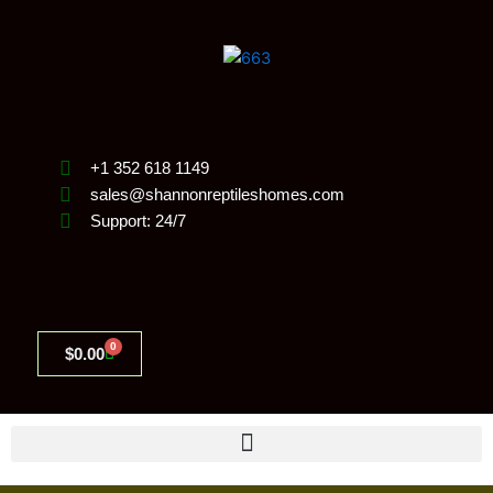
Skip
to
content
+1 352 618 1149
sales@shannonreptileshomes.com
Support: 24/7
0
Cart
$
0.00