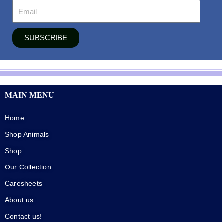
SUBSCRIBE
MAIN MENU
Home
Shop Animals
Shop
Our Collection
Caresheets
About us
Contact us!