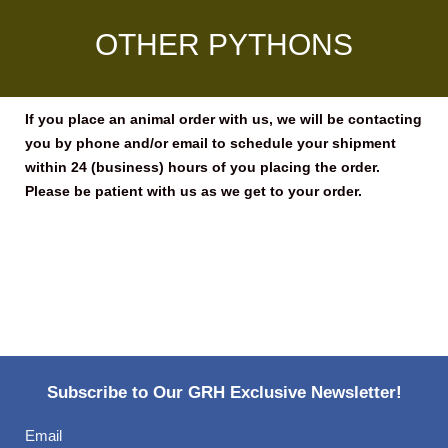
OTHER PYTHONS
If you place an animal order with us, we will be contacting
you by phone and/or email to schedule your shipment
within 24 (business) hours of you placing the order.
Please be patient with us as we get to your order.
Subscribe to Our GRH Exclusive Newsletter!
Email