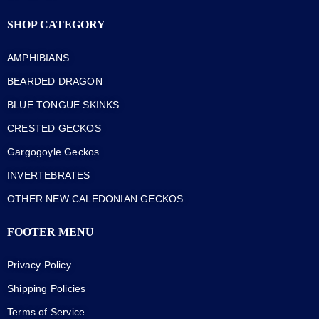
SHOP CATEGORY
AMPHIBIANS
BEARDED DRAGON
BLUE TONGUE SKINKS
CRESTED GECKOS
Gargogoyle Geckos
INVERTEBRATES
OTHER NEW CALEDONIAN GECKOS
FOOTER MENU
Privacy Policy
Shipping Policies
Terms of Service