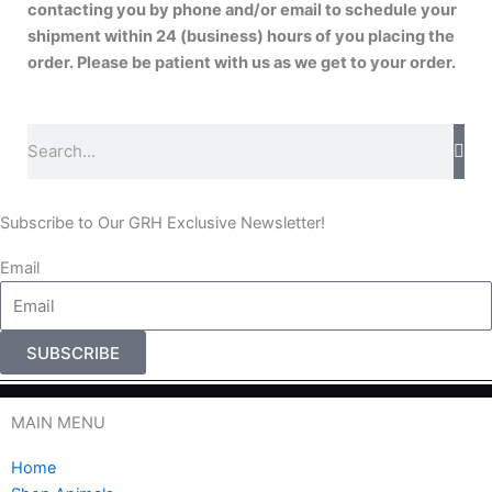
contacting you by phone and/or email to schedule your
shipment within 24 (business) hours of you placing the
order. Please be patient with us as we get to your order.
S
e
a
r
Subscribe to Our GRH Exclusive Newsletter!
c
Email
h
SUBSCRIBE
MAIN MENU
Home