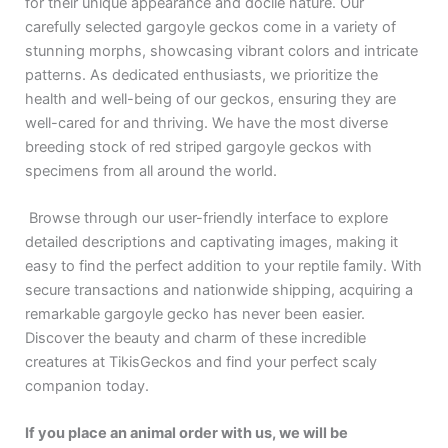
for their unique appearance and docile nature. Our
carefully selected gargoyle geckos come in a variety of
stunning morphs, showcasing vibrant colors and intricate
patterns. As dedicated enthusiasts, we prioritize the
health and well-being of our geckos, ensuring they are
well-cared for and thriving. We have the most diverse
breeding stock of red striped gargoyle geckos with
specimens from all around the world.
Browse through our user-friendly interface to explore
detailed descriptions and captivating images, making it
easy to find the perfect addition to your reptile family. With
secure transactions and nationwide shipping, acquiring a
remarkable gargoyle gecko has never been easier.
Discover the beauty and charm of these incredible
creatures at TikisGeckos and find your perfect scaly
companion today.
If you place an animal order with us, we will be