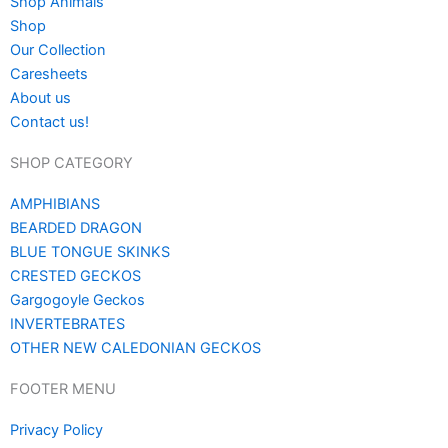
Shop Animals
Shop
Our Collection
Caresheets
About us
Contact us!
SHOP CATEGORY
AMPHIBIANS
BEARDED DRAGON
BLUE TONGUE SKINKS
CRESTED GECKOS
Gargogoyle Geckos
INVERTEBRATES
OTHER NEW CALEDONIAN GECKOS
FOOTER MENU
Privacy Policy