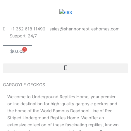
Skip
to
content
+1 352 618 1149
sales@shannonreptileshomes.com
Support: 24/7
0
Cart
$
0.00
GARGOYLE GECKOS
Welcome to Underground Reptiles Home, your premier
online destination for high-quality gargoyle geckos and
the home of the World Famous Deadpool Line of Red
Striped Underground Reptiles Home. We offer an
extensive collection of these fascinating reptiles, known