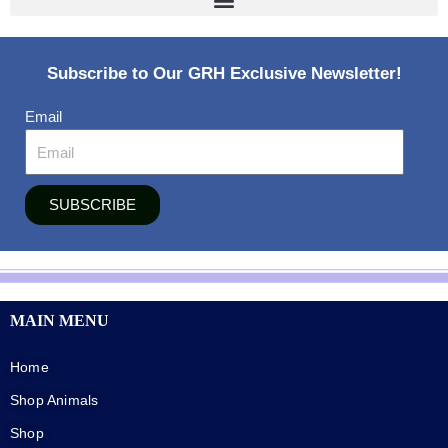
Subscribe to Our GRH Exclusive Newsletter!
Email
SUBSCRIBE
MAIN MENU
Home
Shop Animals
Shop