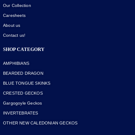
Our Collection
Caresheets
About us
Contact us!
SHOP CATEGORY
AMPHIBIANS
BEARDED DRAGON
BLUE TONGUE SKINKS
CRESTED GECKOS
Gargogoyle Geckos
INVERTEBRATES
OTHER NEW CALEDONIAN GECKOS