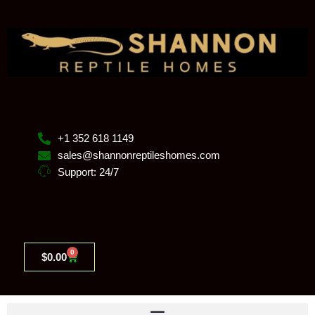
Skip
to
content
+1 352 618 1149
sales@shannonreptileshomes.com
Support: 24/7
0
Cart
$
0.00