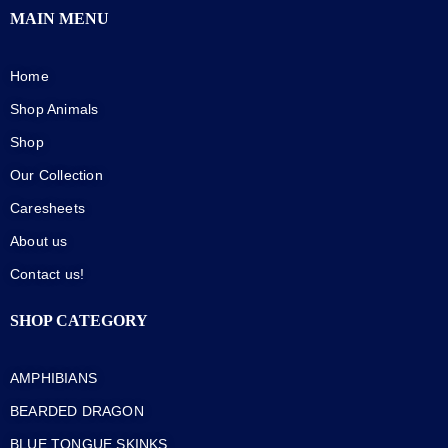
MAIN MENU
Home
Shop Animals
Shop
Our Collection
Caresheets
About us
Contact us!
SHOP CATEGORY
AMPHIBIANS
BEARDED DRAGON
BLUE TONGUE SKINKS