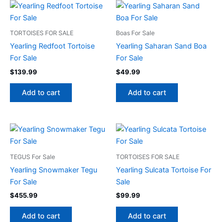
TORTOISES FOR SALE
Boas For Sale
Yearling Redfoot Tortoise
Yearling Saharan Sand Boa
For Sale
For Sale
$
139.99
$
49.99
Add to cart
Add to cart
TEGUS For Sale
TORTOISES FOR SALE
Yearling Snowmaker Tegu
Yearling Sulcata Tortoise For
For Sale
Sale
$
455.99
$
99.99
Add to cart
Add to cart