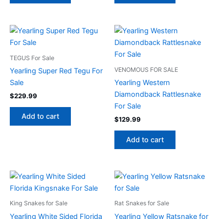
TEGUS For Sale
VENOMOUS FOR SALE
Yearling Super Red Tegu For
Sale
Yearling Western
Diamondback Rattlesnake
$
229.99
For Sale
Add to cart
$
129.99
Add to cart
King Snakes for Sale
Rat Snakes for Sale
Yearling White Sided Florida
Yearling Yellow Ratsnake for