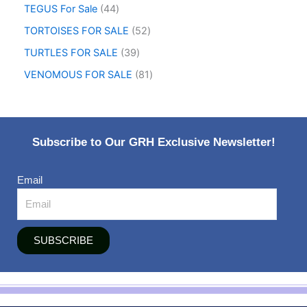
TEGUS For Sale
44
TORTOISES FOR SALE
52
TURTLES FOR SALE
39
VENOMOUS FOR SALE
81
Subscribe to Our GRH Exclusive Newsletter!
Email
SUBSCRIBE