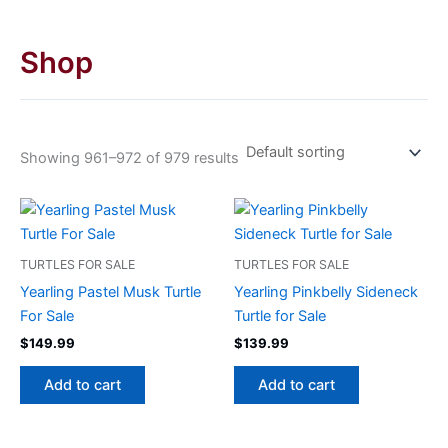
Shop
Showing 961–972 of 979 results
TURTLES FOR SALE
TURTLES FOR SALE
Yearling Pastel Musk Turtle
Yearling Pinkbelly Sideneck
For Sale
Turtle for Sale
$
149.99
$
139.99
Add to cart
Add to cart