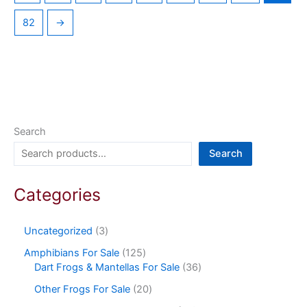
82
→
Search
Search
Categories
Uncategorized
3
Amphibians For Sale
125
Dart Frogs & Mantellas For Sale
36
Other Frogs For Sale
20