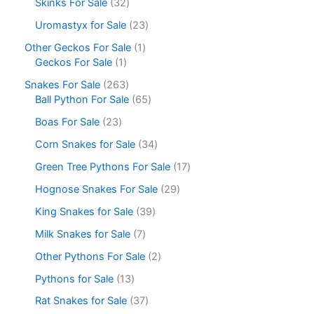
Skinks For Sale
32
Uromastyx for Sale
23
Other Geckos For Sale
1
Geckos For Sale
1
Snakes For Sale
263
Ball Python For Sale
65
Boas For Sale
23
Corn Snakes for Sale
34
Green Tree Pythons For Sale
17
Hognose Snakes For Sale
29
King Snakes for Sale
39
Milk Snakes for Sale
7
Other Pythons For Sale
2
Pythons for Sale
13
Rat Snakes for Sale
37