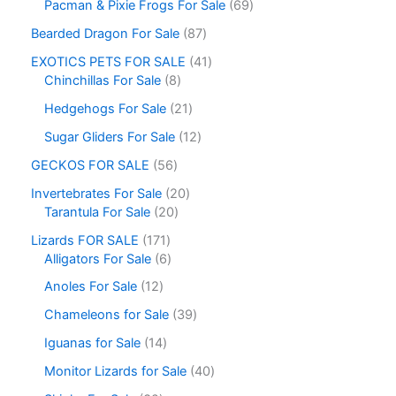
Pacman & Pixie Frogs For Sale
69
Bearded Dragon For Sale
87
EXOTICS PETS FOR SALE
41
Chinchillas For Sale
8
Hedgehogs For Sale
21
Sugar Gliders For Sale
12
GECKOS FOR SALE
56
Invertebrates For Sale
20
Tarantula For Sale
20
Lizards FOR SALE
171
Alligators For Sale
6
Anoles For Sale
12
Chameleons for Sale
39
Iguanas for Sale
14
Monitor Lizards for Sale
40