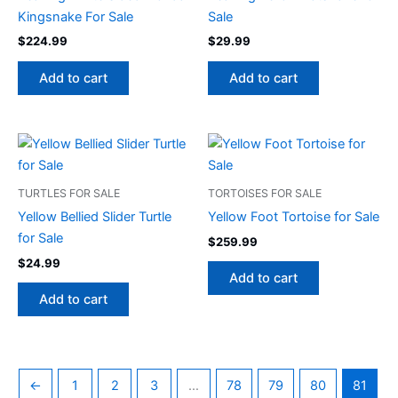
Kingsnake For Sale
Sale
$
224.99
$
29.99
Add to cart
Add to cart
TURTLES FOR SALE
TORTOISES FOR SALE
Yellow Bellied Slider Turtle
Yellow Foot Tortoise for Sale
for Sale
$
259.99
$
24.99
Add to cart
Add to cart
←
1
2
3
…
78
79
80
81