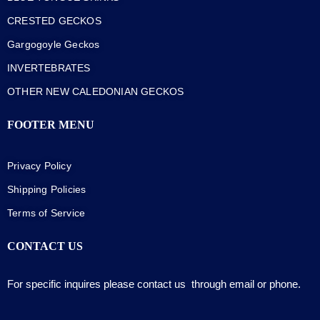
CRESTED GECKOS
Gargogoyle Geckos
INVERTEBRATES
OTHER NEW CALEDONIAN GECKOS
FOOTER MENU
Privacy Policy
Shipping Policies
Terms of Service
CONTACT US
For specific inquires please contact us through email or phone.