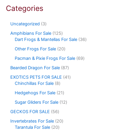
Categories
Uncategorized
3
Amphibians For Sale
125
Dart Frogs & Mantellas For Sale
36
Other Frogs For Sale
20
Pacman & Pixie Frogs For Sale
69
Bearded Dragon For Sale
87
EXOTICS PETS FOR SALE
41
Chinchillas For Sale
8
Hedgehogs For Sale
21
Sugar Gliders For Sale
12
GECKOS FOR SALE
56
Invertebrates For Sale
20
Tarantula For Sale
20