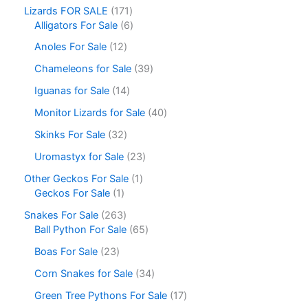
Lizards FOR SALE
171
Alligators For Sale
6
Anoles For Sale
12
Chameleons for Sale
39
Iguanas for Sale
14
Monitor Lizards for Sale
40
Skinks For Sale
32
Uromastyx for Sale
23
Other Geckos For Sale
1
Geckos For Sale
1
Snakes For Sale
263
Ball Python For Sale
65
Boas For Sale
23
Corn Snakes for Sale
34
Green Tree Pythons For Sale
17