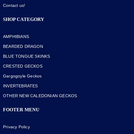
Contact us!
SHOP CATEGORY
AMPHIBIANS
BEARDED DRAGON
BLUE TONGUE SKINKS
CRESTED GECKOS
Gargogoyle Geckos
INVERTEBRATES
OTHER NEW CALEDONIAN GECKOS
FOOTER MENU
Privacy Policy