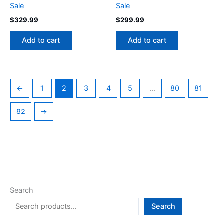
Sale
Sale
$
329.99
$
299.99
Add to cart
Add to cart
←
1
2
3
4
5
…
80
81
82
→
Search
Search