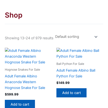
Shop
Showing 13–24 of 979 results
Ball Python For Sale
Hognose Snakes For Sale
Adult Female Albino Ball
Adult Female Albino
Python For Sale
Anaconda Western
$
149.99
Hognose Snake For Sale
Add to cart
$
599.99
Add to cart