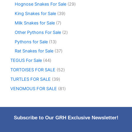
Hognose Snakes For Sale
29
King Snakes for Sale
39
Milk Snakes for Sale
7
Other Pythons For Sale
2
Pythons for Sale
13
Rat Snakes for Sale
37
TEGUS For Sale
44
TORTOISES FOR SALE
52
TURTLES FOR SALE
39
VENOMOUS FOR SALE
81
Subscribe to Our GRH Exclusive Newsletter!