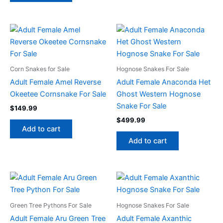
Corn Snakes for Sale
Hognose Snakes For Sale
Adult Female Amel Reverse
Adult Female Anaconda Het
Okeetee Cornsnake For Sale
Ghost Western Hognose
Snake For Sale
$
149.99
$
499.99
Add to cart
Add to cart
Green Tree Pythons For Sale
Hognose Snakes For Sale
Adult Female Aru Green Tree
Adult Female Axanthic