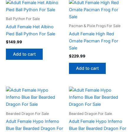
Ball Python For Sale
Pacman & Pixie Frogs For Sale
Adult Female Het Albino
Pied Ball Python For Sale
Adult Female High Red
Ornate Pacman Frog For
$
149.99
Sale
Add to cart
$
229.99
Add to cart
Bearded Dragon For Sale
Bearded Dragon For Sale
Adult Female Hypo Inferno
Adult Female Hypo Inferno
Blue Bar Bearded Dragon For
Blue Bar Bearded Dragon For