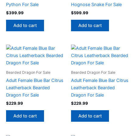
Python For Sale
Hognose Snake For Sale
$
399.99
$
599.99
Add to cart
Add to cart
Bearded Dragon For Sale
Bearded Dragon For Sale
Adult Female Blue Bar Citrus
Adult Female Blue Bar Citrus
Leatherback Bearded
Leatherback Bearded
Dragon For Sale
Dragon For Sale
$
229.99
$
229.99
Add to cart
Add to cart