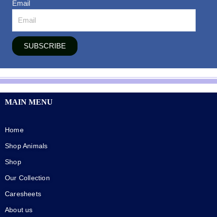
Email
SUBSCRIBE
MAIN MENU
Home
Shop Animals
Shop
Our Collection
Caresheets
About us