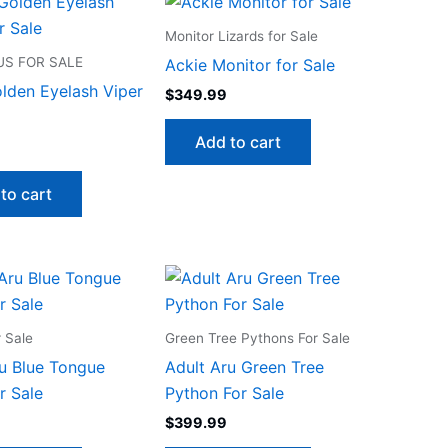
Monitor Lizards for Sale
S FOR SALE
Ackie Monitor for Sale
lden Eyelash Viper
$
349.99
Add to cart
to cart
r Sale
Green Tree Pythons For Sale
u Blue Tongue
Adult Aru Green Tree
r Sale
Python For Sale
$
399.99