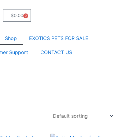
$
0.00
0
Cart
Shop
EXOTICS PETS FOR SALE
mer Support
CONTACT US