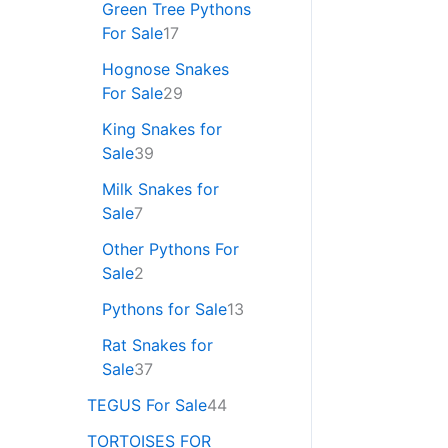
Green Tree Pythons
For Sale
17
Hognose Snakes
For Sale
29
King Snakes for
Sale
39
Milk Snakes for
Sale
7
Other Pythons For
Sale
2
Pythons for Sale
13
Rat Snakes for
Sale
37
TEGUS For Sale
44
TORTOISES FOR