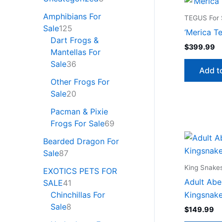
Amphibians For
TEGUS For 
Sale
125
‘Merica T
Dart Frogs &
$
399.99
Mantellas For
Sale
36
Add t
Other Frogs For
Sale
20
Pacman & Pixie
Frogs For Sale
69
Bearded Dragon For
Sale
87
King Snakes
EXOTICS PETS FOR
Adult Aber
SALE
41
Kingsnake
Chinchillas For
Sale
8
$
149.99