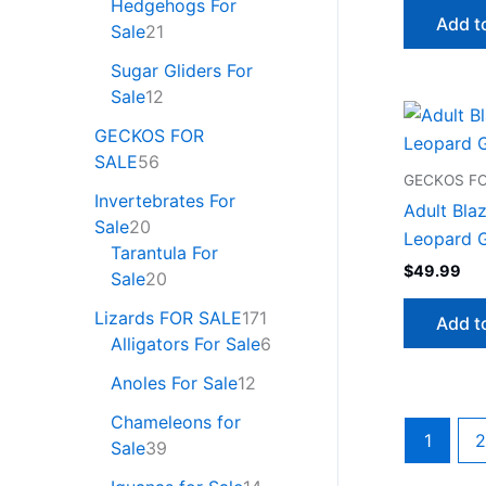
Hedgehogs For
Add t
Sale
21
Sugar Gliders For
Sale
12
GECKOS FOR
SALE
56
GECKOS FO
Invertebrates For
Adult Blaz
Sale
20
Leopard G
Tarantula For
$
49.99
Sale
20
Lizards FOR SALE
171
Add t
Alligators For Sale
6
Anoles For Sale
12
Chameleons for
1
2
Sale
39