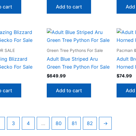
o cart
Add to cart
Add 
R SALE
Green Tree Pythons For Sale
Pacman & 
ing Blizzard
Adult Blue Striped Aru
Adult B
ecko For Sale
Green Tree Python For Sale
Horned 
$
649.99
$
74.99
o cart
Add to cart
Add 
3
4
…
80
81
82
→