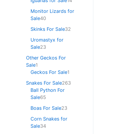
Iguanas for Sale
14
Monitor Lizards for
Sale
40
Skinks For Sale
32
Uromastyx for
Sale
23
Other Geckos For
Sale
1
Geckos For Sale
1
Snakes For Sale
263
Ball Python For
Sale
65
Boas For Sale
23
Corn Snakes for
Sale
34