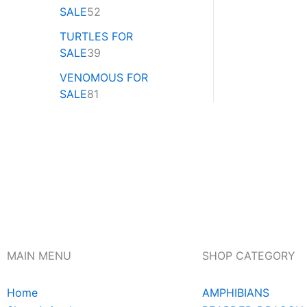
SALE
52
TURTLES FOR
SALE
39
VENOMOUS FOR
SALE
81
MAIN MENU
SHOP CATEGORY
Home
AMPHIBIANS