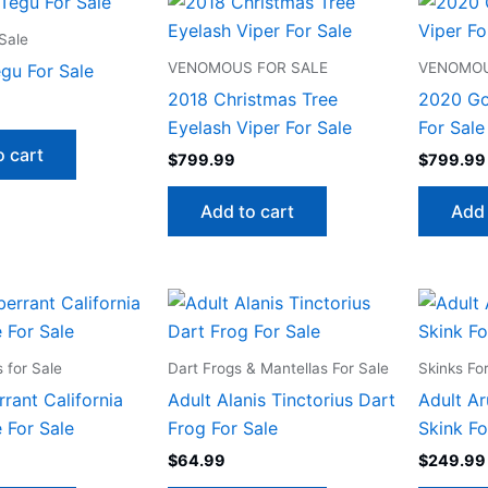
Sale
VENOMOUS FOR SALE
VENOMOU
egu For Sale
2018 Christmas Tree
2020 Go
Eyelash Viper For Sale
For Sale
o cart
$
799.99
$
799.99
Add to cart
Add 
 for Sale
Dart Frogs & Mantellas For Sale
Skinks Fo
rant California
Adult Alanis Tinctorius Dart
Adult Ar
 For Sale
Frog For Sale
Skink Fo
$
64.99
$
249.99