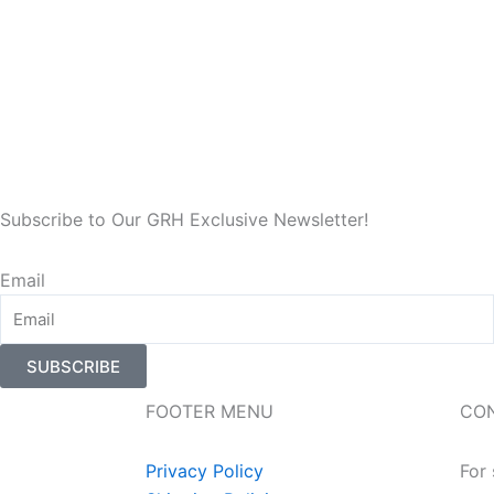
Subscribe to Our GRH Exclusive Newsletter!
Email
SUBSCRIBE
FOOTER MENU
CO
Privacy Policy
For 