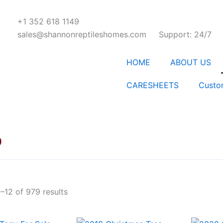
+1 352 618 1149
sales@shannonreptileshomes.com
Support: 24/7
HOME
ABOUT US
CARESHEETS
Custo
p
–12 of 979 results