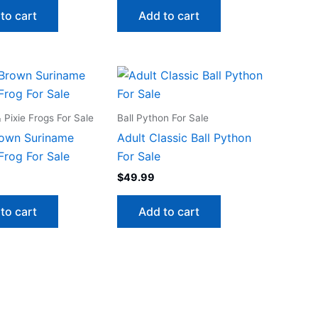
to cart
Add to cart
Pixie Frogs For Sale
Ball Python For Sale
rown Suriname
Adult Classic Ball Python
Frog For Sale
For Sale
$
49.99
to cart
Add to cart