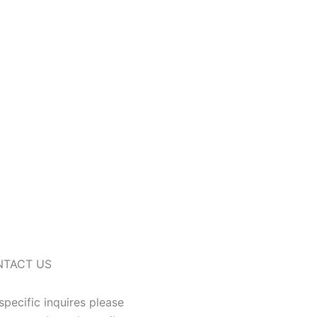
NTACT US
specific inquires please