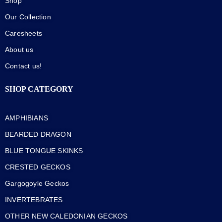
Shop
Our Collection
Caresheets
About us
Contact us!
SHOP CATEGORY
AMPHIBIANS
BEARDED DRAGON
BLUE TONGUE SKINKS
CRESTED GECKOS
Gargogoyle Geckos
INVERTEBRATES
OTHER NEW CALEDONIAN GECKOS