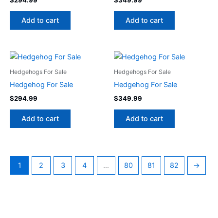
Add to cart
Add to cart
Hedgehogs For Sale
Hedgehogs For Sale
Hedgehog For Sale
Hedgehog For Sale
$
294.99
$
349.99
Add to cart
Add to cart
1
2
3
4
…
80
81
82
→