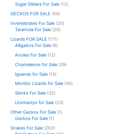
Sugar Gliders For Sale
12
GECKOS FOR SALE
56
Invertebrates For Sale
20
Tarantula For Sale
20
Lizards FOR SALE
171
Alligators For Sale
6
Anoles For Sale
12
Chameleons for Sale
39
Iguanas for Sale
14
Monitor Lizards for Sale
40
Skinks For Sale
32
Uromastyx for Sale
23
Other Geckos For Sale
1
Geckos For Sale
1
Snakes For Sale
263