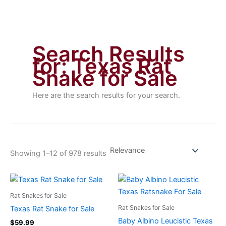
Search Results
for:
Texas Rat
Snake for Sale
Here are the search results for your search.
Showing 1–12 of 978 results
Rat Snakes for Sale
Rat Snakes for Sale
Texas Rat Snake for Sale
Baby Albino Leucistic Texas
$
59.99