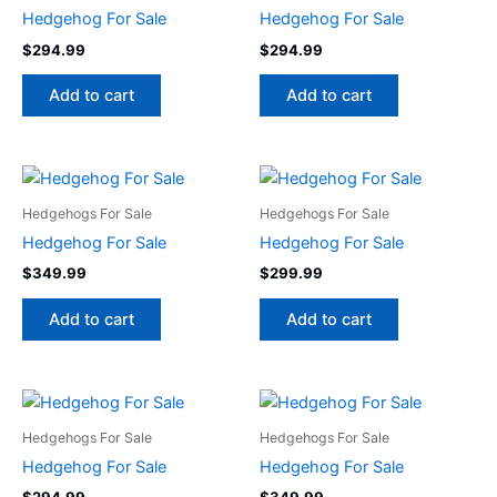
Hedgehog For Sale
Hedgehog For Sale
$
294.99
$
294.99
Add to cart
Add to cart
Hedgehogs For Sale
Hedgehogs For Sale
Hedgehog For Sale
Hedgehog For Sale
$
349.99
$
299.99
Add to cart
Add to cart
Hedgehogs For Sale
Hedgehogs For Sale
Hedgehog For Sale
Hedgehog For Sale
$
294.99
$
349.99