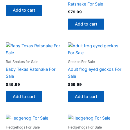
Ratsnake For Sale
Add to cart
$
79.99
Add to cart
Rat Snakes for Sale
Geckos For Sale
Baby Texas Ratsnake For
Adult frog eyed geckos For
Sale
Sale
$
49.99
$
59.99
Add to cart
Add to cart
Hedgehogs For Sale
Hedgehogs For Sale