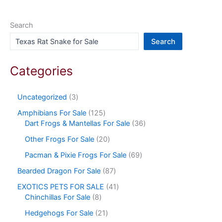
Search
Search
Categories
Uncategorized
3
Amphibians For Sale
125
Dart Frogs & Mantellas For Sale
36
Other Frogs For Sale
20
Pacman & Pixie Frogs For Sale
69
Bearded Dragon For Sale
87
EXOTICS PETS FOR SALE
41
Chinchillas For Sale
8
Hedgehogs For Sale
21