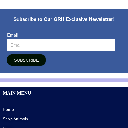
Subscribe to Our GRH Exclusive Newsletter!
Email
SUBSCRIBE
MAIN MENU
Home
Shop Animals