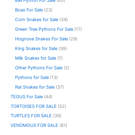
Ball Python For Sale
65
Boas For Sale
23
Corn Snakes for Sale
34
Green Tree Pythons For Sale
17
Hognose Snakes For Sale
29
King Snakes for Sale
39
Milk Snakes for Sale
7
Other Pythons For Sale
2
Pythons for Sale
13
Rat Snakes for Sale
37
TEGUS For Sale
44
TORTOISES FOR SALE
52
TURTLES FOR SALE
39
VENOMOUS FOR SALE
81