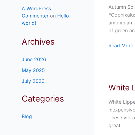
Island
Autumn Solo
A WordPress
Eyelash
*Cophixalus
Commenter
on
Hello
Frog
amphibian i
world!
For
of green an
Sale
Archives
Read More 
June 2026
May 2025
July 2023
White L
White
Lipped
Categories
Tree
White Lippe
Frog
inexpensive
Blog
for
These vibra
Sale
great