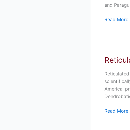
Sale
and Paragua
Read More 
Reticul
Reticulated
Blue
And
Reticulated
Black
scientifica
Auratus
America, pr
Dart
Dendrobatid
Frog
Read More 
For
Sale