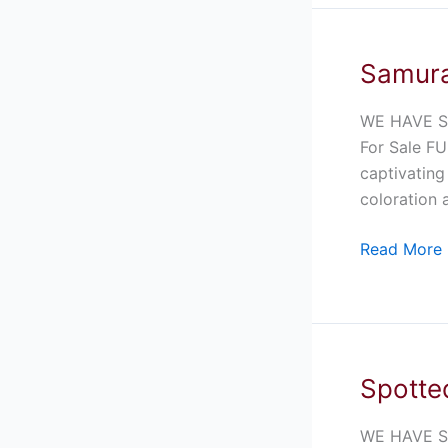
Samura
Samurai
Blue
Pacman
WE HAVE S
Frog
For Sale FU
For
captivating
Sale
coloration 
Read More 
Spotted
Spotted
Litter
Frog
WE HAVE SP