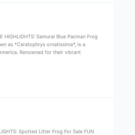
HIGHLIGHTS: Samurai Blue Pacman Frog
wn as *Ceratophrys ornatissima*, is a
 America. Renowned for their vibrant
TS: Spotted Litter Frog For Sale FUN