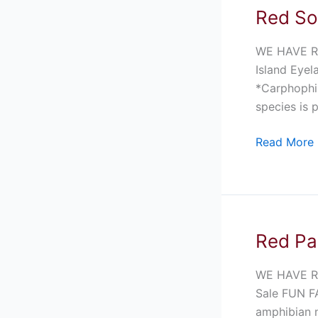
Red So
Red
Solomon
Island
WE HAVE R
Eyelash
Island Eyel
Frog
*Carphophis
For
species is p
Sale
Read More 
Red Pa
Red
Pacific
Pacman
WE HAVE R
Frog
Sale FUN FA
For
amphibian n