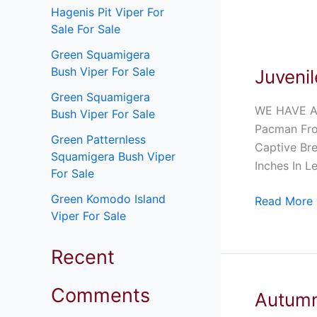
Hagenis Pit Viper For
Sale For Sale
Juvenile
Green Squamigera
Coffee
Bush Viper For Sale
Juveni
Pacman
Frog
Green Squamigera
WE HAVE A
For
Bush Viper For Sale
Pacman Fro
Sale
Green Patternless
Captive Bre
Squamigera Bush Viper
Inches In L
For Sale
Green Komodo Island
Read More 
Viper For Sale
Recent
Comments
Autumn
Autumn
Solomon