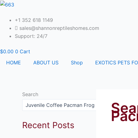
Skip
to
content
+1 352 618 1149
sales@shannonreptileshomes.com
Support: 24/7
$
0.00
0
Cart
HOME
ABOUT US
Shop
EXOTICS PETS FO
Search
Sea
Search
Pac
Recent Posts