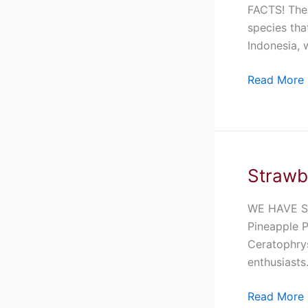
For
FACTS! The 
Sale
species tha
Indonesia, 
Read More 
Strawb
Strawberry
Pineapple
Pacman
WE HAVE S
Frog
Pineapple 
For
Ceratophrys
Sale
enthusiasts
Read More 