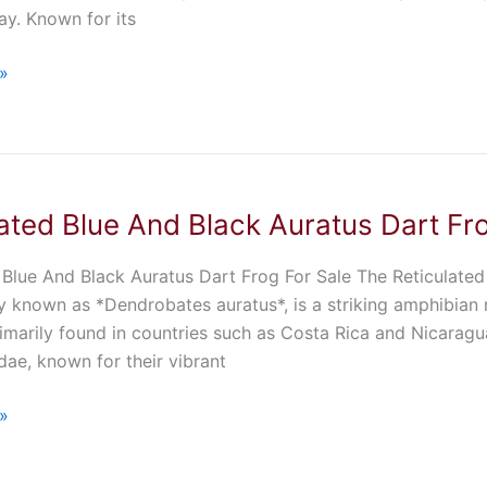
y. Known for its
»
ated Blue And Black Auratus Dart Fr
 Blue And Black Auratus Dart Frog For Sale The Reticulated
lly known as *Dendrobates auratus*, is a striking amphibian n
imarily found in countries such as Costa Rica and Nicaragua
ae, known for their vibrant
»