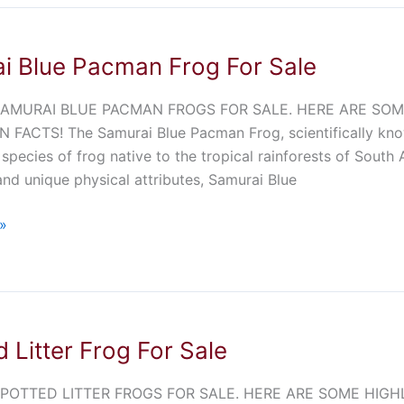
i Blue Pacman Frog For Sale
AMURAI BLUE PACMAN FROGS FOR SALE. HERE ARE SOME 
N FACTS! The Samurai Blue Pacman Frog, scientifically kno
 species of frog native to the tropical rainforests of South
and unique physical attributes, Samurai Blue
»
 Litter Frog For Sale
OTTED LITTER FROGS FOR SALE. HERE ARE SOME HIGHLIGH