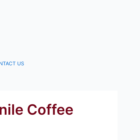
NTACT US
nile Coffee