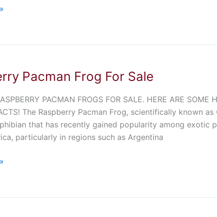
»
rry Pacman Frog For Sale
ASPBERRY PACMAN FROGS FOR SALE. HERE ARE SOME HIG
CTS! The Raspberry Pacman Frog, scientifically known as C
phibian that has recently gained popularity among exotic pe
ca, particularly in regions such as Argentina
»