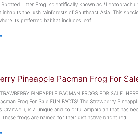
Spotted Litter Frog, scientifically known as *Leptobrachiu
t inhabits the lush rainforests of Southeast Asia. This speci
where its preferred habitat includes leaf
»
erry Pineapple Pacman Frog For Sal
TRAWBERRY PINEAPPLE PACMAN FROGS FOR SALE. HERE 
Pacman Frog For Sale FUN FACTS! The Strawberry Pineappl
 Cranwelli, is a unique and colorful amphibian that has 
. These frogs are named for their distinctive bright red
»