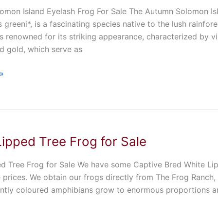
mon Island Eyelash Frog For Sale The Autumn Solomon Isla
 greeni*, is a fascinating species native to the lush rainfor
s renowned for its striking appearance, characterized by vi
d gold, which serve as
»
ipped Tree Frog for Sale
d Tree Frog for Sale We have some Captive Bred White Lipp
 prices. We obtain our frogs directly from The Frog Ranch, 
ntly coloured amphibians grow to enormous proportions an