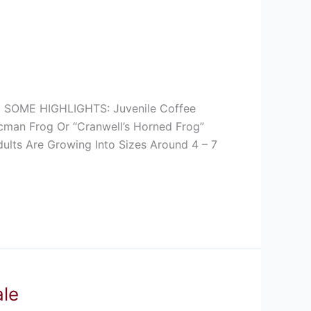
SOME HIGHLIGHTS: Juvenile Coffee
cman Frog Or “Cranwell’s Horned Frog”
ults Are Growing Into Sizes Around 4 – 7
ale