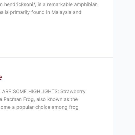
m hendricksoni*, is a remarkable amphibian
es is primarily found in Malaysia and
e
ARE SOME HIGHLIGHTS: Strawberry
e Pacman Frog, also known as the
become a popular choice among frog