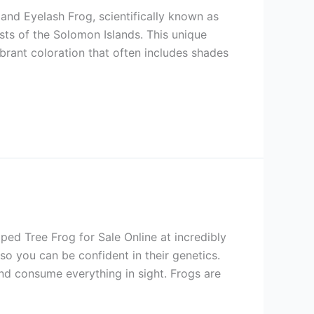
nd Eyelash Frog, scientifically known as
ests of the Solomon Islands. This unique
brant coloration that often includes shades
ed Tree Frog for Sale Online at incredibly
so you can be confident in their genetics.
d consume everything in sight. Frogs are