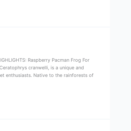
HLIGHTS: Raspberry Pacman Frog For
eratophrys cranwelli, is a unique and
t enthusiasts. Native to the rainforests of