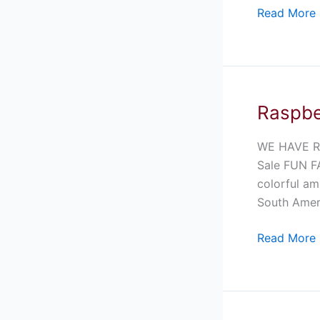
Read More 
Raspbe
Raspberry
Pacman
Frog
WE HAVE R
For
Sale FUN FA
Sale
colorful am
South Ameri
Read More 