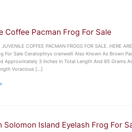
le Coffee Pacman Frog For Sale
 JUVENILE COFFEE PACMAN FROGS FOR SALE. HERE ARE 
g For Sale Ceratophrys cranwelli Also Known As Brown Pa
d Approximately 3 Inches In Total Length And 85 Grams Ad
ength Voracious […]
»
 Solomon Island Eyelash Frog For S