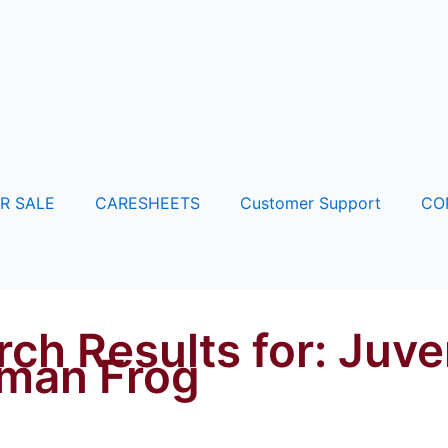
R SALE
CARESHEETS
Customer Support
CO
rch Results for:
Juve
man Frog