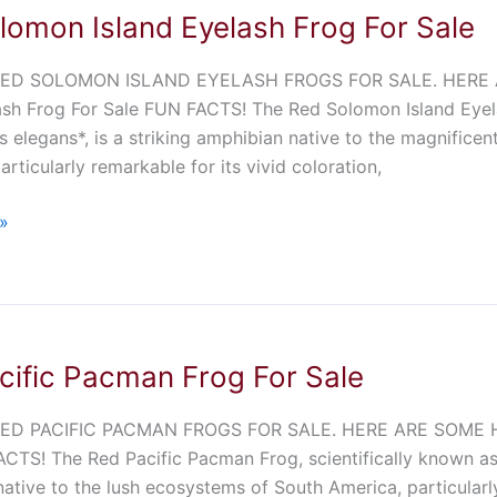
lomon Island Eyelash Frog For Sale
ED SOLOMON ISLAND EYELASH FROGS FOR SALE. HERE 
ash Frog For Sale FUN FACTS! The Red Solomon Island Eyela
 elegans*, is a striking amphibian native to the magnificent
articularly remarkable for its vivid coloration,
»
cific Pacman Frog For Sale
ED PACIFIC PACMAN FROGS FOR SALE. HERE ARE SOME HIG
CTS! The Red Pacific Pacman Frog, scientifically known as 
ative to the lush ecosystems of South America, particularly