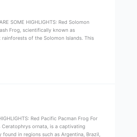
ARE SOME HIGHLIGHTS: Red Solomon
sh Frog, scientifically known as
 rainforests of the Solomon Islands. This
HLIGHTS: Red Pacific Pacman Frog For
Ceratophrys ornata, is a captivating
 found in regions such as Argentina, Brazil,