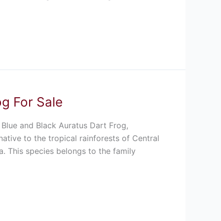
og For Sale
 Blue and Black Auratus Dart Frog,
ative to the tropical rainforests of Central
. This species belongs to the family