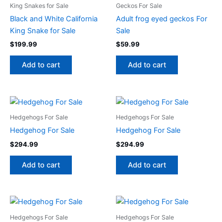
King Snakes for Sale
Geckos For Sale
Black and White California
Adult frog eyed geckos For
King Snake for Sale
Sale
$
199.99
$
59.99
Add to cart
Add to cart
Hedgehogs For Sale
Hedgehogs For Sale
Hedgehog For Sale
Hedgehog For Sale
$
294.99
$
294.99
Add to cart
Add to cart
Hedgehogs For Sale
Hedgehogs For Sale