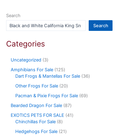
Search
Search
Categories
Uncategorized
3
Amphibians For Sale
125
Dart Frogs & Mantellas For Sale
36
Other Frogs For Sale
20
Pacman & Pixie Frogs For Sale
69
Bearded Dragon For Sale
87
EXOTICS PETS FOR SALE
41
Chinchillas For Sale
8
Hedgehogs For Sale
21