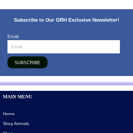
Subscribe to Our GRH Exclusive Newsletter!
Email
SUBSCRIBE
MAIN MENU
Home
Shop Animals