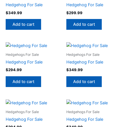
Hedgehog For Sale
Hedgehog For Sale
$
349.99
$
299.99
Add to cart
Add to cart
Hedgehogs For Sale
Hedgehogs For Sale
Hedgehog For Sale
Hedgehog For Sale
$
294.99
$
349.99
Add to cart
Add to cart
Hedgehogs For Sale
Hedgehogs For Sale
Hedgehog For Sale
Hedgehog For Sale
$
294.99
$
349.99