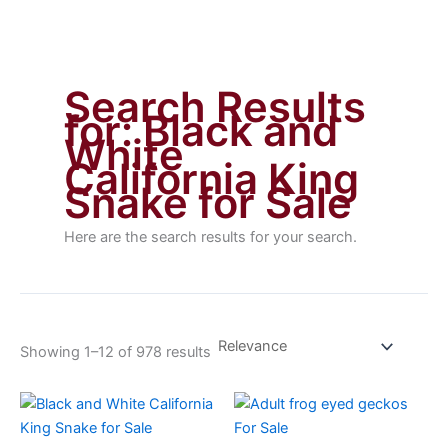
Search Results
for:
Black and
White
California King
Snake for Sale
Here are the search results for your search.
Showing 1–12 of 978 results