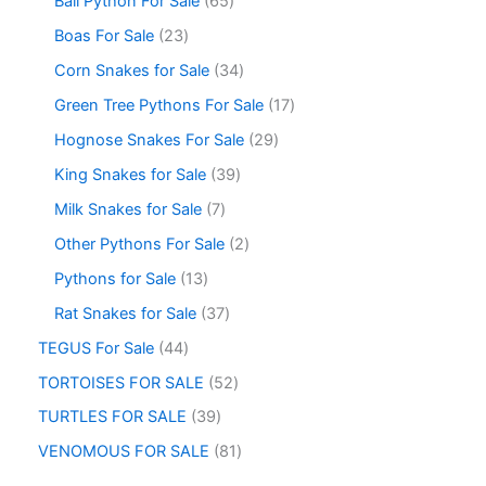
Ball Python For Sale
65
Boas For Sale
23
Corn Snakes for Sale
34
Green Tree Pythons For Sale
17
Hognose Snakes For Sale
29
King Snakes for Sale
39
Milk Snakes for Sale
7
Other Pythons For Sale
2
Pythons for Sale
13
Rat Snakes for Sale
37
TEGUS For Sale
44
TORTOISES FOR SALE
52
TURTLES FOR SALE
39
VENOMOUS FOR SALE
81