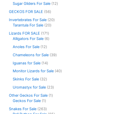
Sugar Gliders For Sale
12
GECKOS FOR SALE
56
Invertebrates For Sale
20
Tarantula For Sale
20
Lizards FOR SALE
171
Alligators For Sale
6
Anoles For Sale
12
Chameleons for Sale
39
Iguanas for Sale
14
Monitor Lizards for Sale
40
Skinks For Sale
32
Uromastyx for Sale
23
Other Geckos For Sale
1
Geckos For Sale
1
Snakes For Sale
263