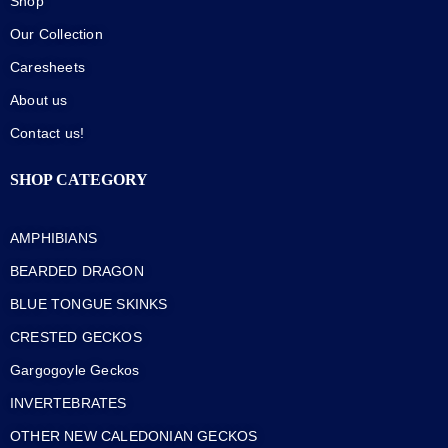
Shop
Our Collection
Caresheets
About us
Contact us!
SHOP CATEGORY
AMPHIBIANS
BEARDED DRAGON
BLUE TONGUE SKINKS
CRESTED GECKOS
Gargogoyle Geckos
INVERTEBRATES
OTHER NEW CALEDONIAN GECKOS