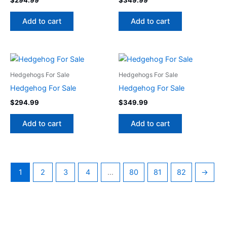
Add to cart
Add to cart
Hedgehogs For Sale
Hedgehogs For Sale
Hedgehog For Sale
Hedgehog For Sale
$
294.99
$
349.99
Add to cart
Add to cart
1
2
3
4
…
80
81
82
→