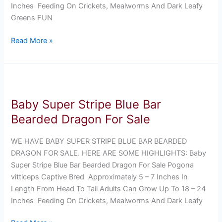
Inches Feeding On Crickets, Mealworms And Dark Leafy
Greens FUN
Read More »
Baby
Super
Baby Super Stripe Blue Bar
Stripe
Blue
Bearded Dragon For Sale
Bar
Bearded
WE HAVE BABY SUPER STRIPE BLUE BAR BEARDED
Dragon
DRAGON FOR SALE. HERE ARE SOME HIGHLIGHTS: Baby
For
Super Stripe Blue Bar Bearded Dragon For Sale Pogona
Sale
vitticeps Captive Bred Approximately 5 – 7 Inches In
Length From Head To Tail Adults Can Grow Up To 18 – 24
Inches Feeding On Crickets, Mealworms And Dark Leafy