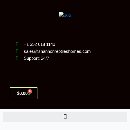
Skip
to
content
+1 352 618 1149
sales@shannonreptileshomes.com
Support: 24/7
0
Cart
$
0.00