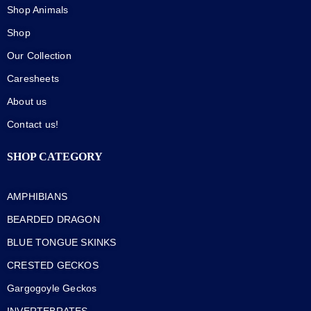
Shop Animals
Shop
Our Collection
Caresheets
About us
Contact us!
SHOP CATEGORY
AMPHIBIANS
BEARDED DRAGON
BLUE TONGUE SKINKS
CRESTED GECKOS
Gargogoyle Geckos
INVERTEBRATES