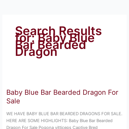
Search Results
for:
Baby Blue
Bar Bearded
Dragon
Baby
Blue
Baby Blue Bar Bearded Dragon For
Bar
Bearded
Sale
Dragon
For
WE HAVE BABY BLUE BAR BEARDED DRAGONS FOR SALE.
Sale
HERE ARE SOME HIGHLIGHTS: Baby Blue Bar Bearded
Dragon For Sale Pogona vitticeps Captive Bred