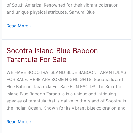
of South America. Renowned for their vibrant coloration
and unique physical attributes, Samurai Blue
Read More »
Socotra Island Blue Baboon
Socotra
Island
Tarantula For Sale
Blue
Baboon
WE HAVE SOCOTRA ISLAND BLUE BABOON TARANTULAS
Tarantula
FOR SALE. HERE ARE SOME HIGHLIGHTS: Socotra Island
For
Blue Baboon Tarantula For Sale FUN FACTS! The Socotra
Sale
Island Blue Baboon Tarantula is a unique and intriguing
species of tarantula that is native to the island of Socotra in
the Indian Ocean. Known for its vibrant blue coloration and
Read More »