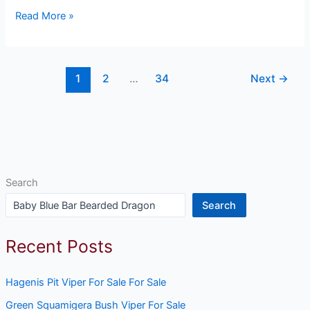
Read More »
1
2
…
34
Next
→
Search
Search
Recent Posts
Hagenis Pit Viper For Sale For Sale
Green Squamigera Bush Viper For Sale