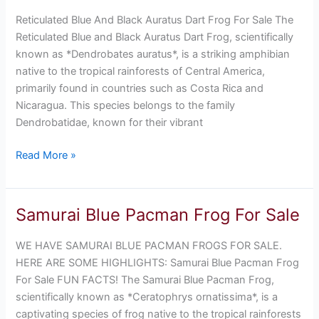
Black
Reticulated Blue And Black Auratus Dart Frog For Sale The
Auratus
Reticulated Blue and Black Auratus Dart Frog, scientifically
Dart
known as *Dendrobates auratus*, is a striking amphibian
Frog
native to the tropical rainforests of Central America,
For
primarily found in countries such as Costa Rica and
Sale
Nicaragua. This species belongs to the family
Dendrobatidae, known for their vibrant
Read More »
Samurai Blue Pacman Frog For Sale
Samurai
Blue
WE HAVE SAMURAI BLUE PACMAN FROGS FOR SALE.
Pacman
HERE ARE SOME HIGHLIGHTS: Samurai Blue Pacman Frog
Frog
For Sale FUN FACTS! The Samurai Blue Pacman Frog,
For
scientifically known as *Ceratophrys ornatissima*, is a
Sale
captivating species of frog native to the tropical rainforests