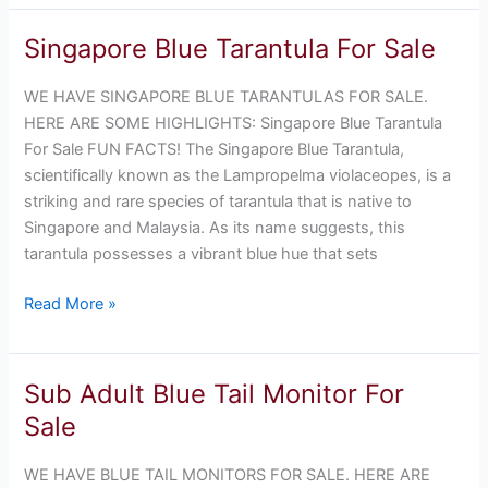
Singapore Blue Tarantula For Sale
Singapore
Blue
WE HAVE SINGAPORE BLUE TARANTULAS FOR SALE.
Tarantula
HERE ARE SOME HIGHLIGHTS: Singapore Blue Tarantula
For
For Sale FUN FACTS! The Singapore Blue Tarantula,
Sale
scientifically known as the Lampropelma violaceopes, is a
striking and rare species of tarantula that is native to
Singapore and Malaysia. As its name suggests, this
tarantula possesses a vibrant blue hue that sets
Read More »
Sub Adult Blue Tail Monitor For
Sub
Adult
Sale
Blue
Tail
WE HAVE BLUE TAIL MONITORS FOR SALE. HERE ARE