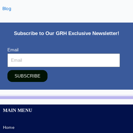
Blog
Subscribe to Our GRH Exclusive Newsletter!
Email
SUBSCRIBE
MAIN MENU
Home