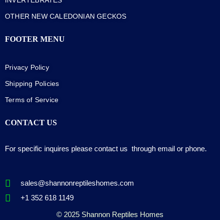
OTHER NEW CALEDONIAN GECKOS
FOOTER MENU
Privacy Policy
Shipping Policies
Terms of Service
CONTACT US
For specific inquires please contact us through email or phone.
sales@shannonreptileshomes.com
+1 352 618 1149
© 2025 Shannon Reptiles Homes