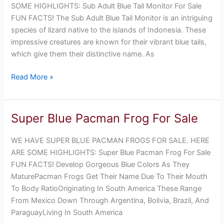
Monitor
SOME HIGHLIGHTS: Sub Adult Blue Tail Monitor For Sale
For
FUN FACTS! The Sub Adult Blue Tail Monitor is an intriguing
Sale
species of lizard native to the islands of Indonesia. These
impressive creatures are known for their vibrant blue tails,
which give them their distinctive name. As
Read More »
Super Blue Pacman Frog For Sale
Super
Blue
WE HAVE SUPER BLUE PACMAN FROGS FOR SALE. HERE
Pacman
ARE SOME HIGHLIGHTS: Super Blue Pacman Frog For Sale
Frog
FUN FACTS! Develop Gorgeous Blue Colors As They
For
MaturePacman Frogs Get Their Name Due To Their Mouth
Sale
To Body RatioOriginating In South America These Range
From Mexico Down Through Argentina, Bolivia, Brazil, And
ParaguayLiving In South America