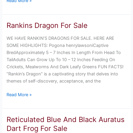
Read More »
Rankins Dragon For Sale
Rankins
Dragon
WE HAVE RANKIN’S DRAGONS FOR SALE. HERE ARE
For
SOME HIGHLIGHTS: Pogona henrylawsoniCaptive
Sale
BredApproximately 5 – 7 Inches In Length From Head To
TailAdults Can Grow Up To 10 – 12 Inches Feeding On
Crickets, Mealworms And Dark Leafy Greens FUN FACTS!
“Rankin’s Dragon” is a captivating story that delves into
themes of self-discovery, acceptance, and the
Read More »
Reticulated Blue And Black Auratus
Reticulated
Blue
Dart Frog For Sale
And