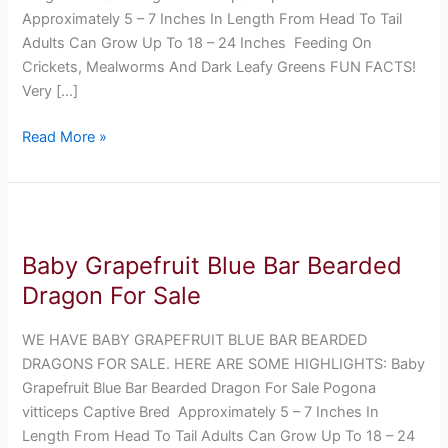
Approximately 5 – 7 Inches In Length From Head To Tail
Adults Can Grow Up To 18 – 24 Inches Feeding On
Crickets, Mealworms And Dark Leafy Greens FUN FACTS!
Very […]
Read More »
Baby
Grapefruit
Baby Grapefruit Blue Bar Bearded
Blue
Bar
Dragon For Sale
Bearded
Dragon
WE HAVE BABY GRAPEFRUIT BLUE BAR BEARDED
For
DRAGONS FOR SALE. HERE ARE SOME HIGHLIGHTS: Baby
Sale
Grapefruit Blue Bar Bearded Dragon For Sale Pogona
vitticeps Captive Bred Approximately 5 – 7 Inches In
Length From Head To Tail Adults Can Grow Up To 18 – 24