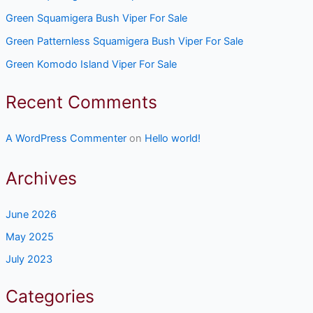
Green Squamigera Bush Viper For Sale
Green Patternless Squamigera Bush Viper For Sale
Green Komodo Island Viper For Sale
Recent Comments
A WordPress Commenter
on
Hello world!
Archives
June 2026
May 2025
July 2023
Categories